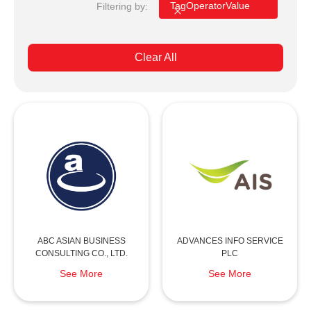
Filtering by:
Tag
Operator
Value
Clear All
ABC ASIAN BUSINESS
ADVANCES INFO SERVICE
CONSULTING CO., LTD.
PLC
See More
See More