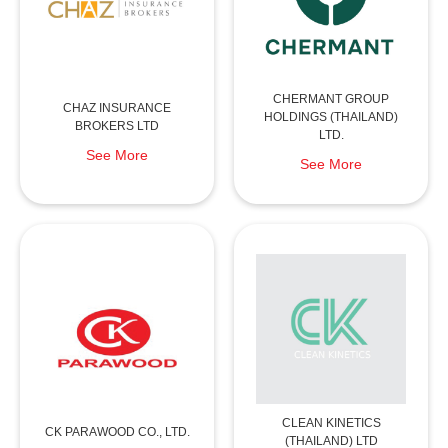
CHERMANT GROUP
CHAZ INSURANCE
HOLDINGS (THAILAND)
BROKERS LTD
LTD.
See More
See More
CLEAN KINETICS
CK PARAWOOD CO., LTD.
(THAILAND) LTD