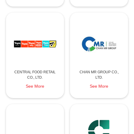
CENTRAL FOOD RETAIL
CHAN MR GROUP CO.,
CO., LTD.
LTD.
See More
See More