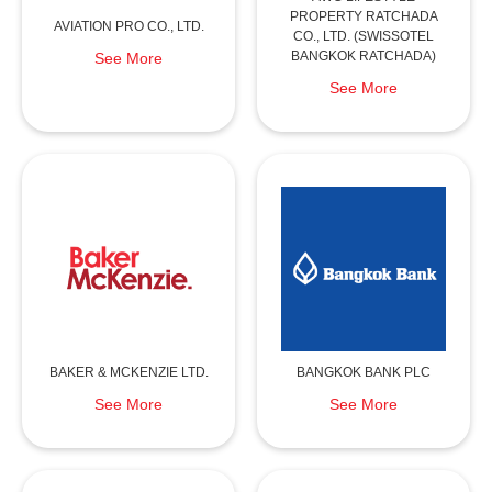
PROPERTY RATCHADA
AVIATION PRO CO., LTD.
CO., LTD. (SWISSOTEL
BANGKOK RATCHADA)
See More
See More
BAKER & MCKENZIE LTD.
BANGKOK BANK PLC
See More
See More