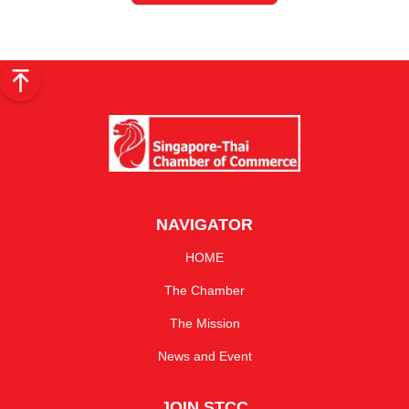
NAVIGATOR
HOME
The Chamber
The Mission
News and Event
JOIN STCC