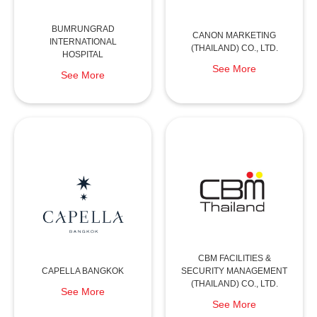
BUMRUNGRAD
CANON MARKETING
INTERNATIONAL
(THAILAND) CO., LTD.
HOSPITAL
See More
See More
CBM FACILITIES &
CAPELLA BANGKOK
SECURITY MANAGEMENT
(THAILAND) CO., LTD.
See More
See More