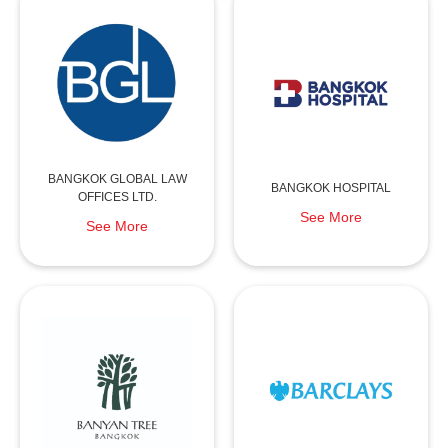
BANGKOK GLOBAL LAW
BANGKOK HOSPITAL
OFFICES LTD.
See More
See More