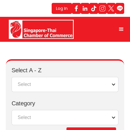
Log In
Select A - Z
Select
Category
Select