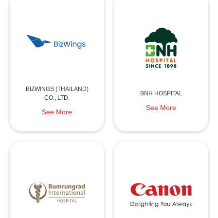
BIZWINGS (THAILAND)
BNH HOSPITAL
CO., LTD.
See More
See More