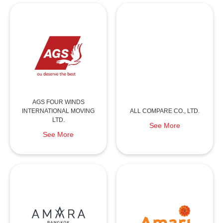
AGS FOUR WINDS
INTERNATIONAL MOVING
ALL COMPARE CO., LTD.
LTD.
See More
See More