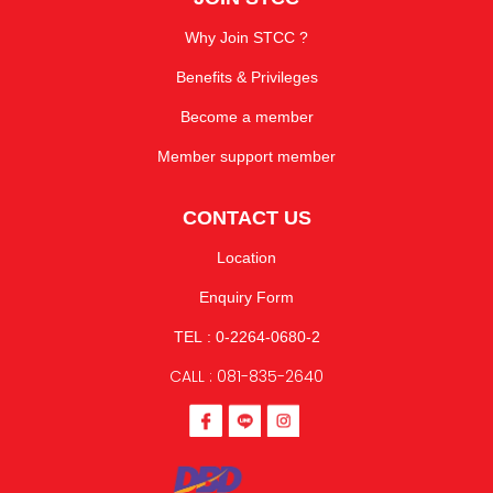
Why Join STCC ?
Benefits & Privileges
Become a member
Member support member
CONTACT US
Location
Enquiry Form
TEL : 0-2264-0680-2
CALL : 081-835-2640