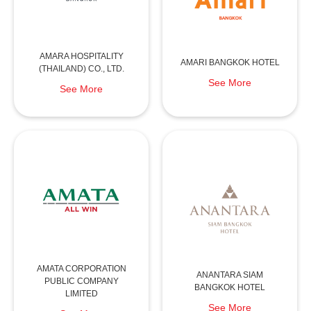
AMARA HOSPITALITY
AMARI BANGKOK HOTEL
(THAILAND) CO., LTD.
See More
See More
AMATA CORPORATION
ANANTARA SIAM
PUBLIC COMPANY
BANGKOK HOTEL
LIMITED
See More