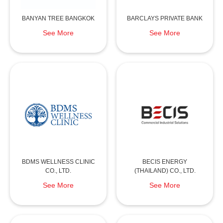
BANYAN TREE BANGKOK
BARCLAYS PRIVATE BANK
See More
See More
BDMS WELLNESS CLINIC
BECIS ENERGY
CO., LTD.
(THAILAND) CO., LTD.
See More
See More