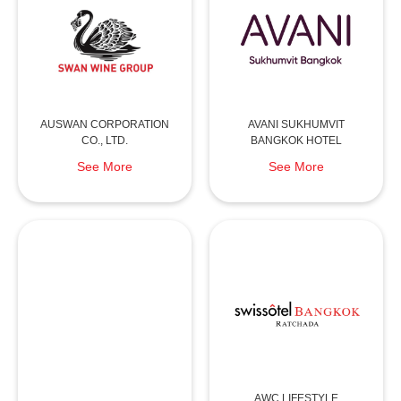
AUSWAN CORPORATION
AVANI SUKHUMVIT
CO., LTD.
BANGKOK HOTEL
See More
See More
AWC LIFESTYLE