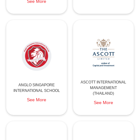
See More
ASCOTT INTERNATIONAL
ANGLO SINGAPORE
MANAGEMENT
INTERNATIONAL SCHOOL
(THAILAND)
See More
See More