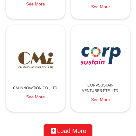
See More
See More
CORPSUSTAIN
CM INNOVATION CO., LTD.
VENTURES PTE. LTD.
See More
See More
Load More