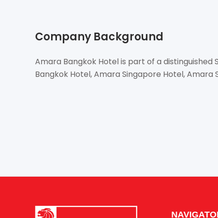
Company Background
Amara Bangkok Hotel is part of a distinguishe
Bangkok Hotel, Amara Singapore Hotel, Amara 
NAVIGATO