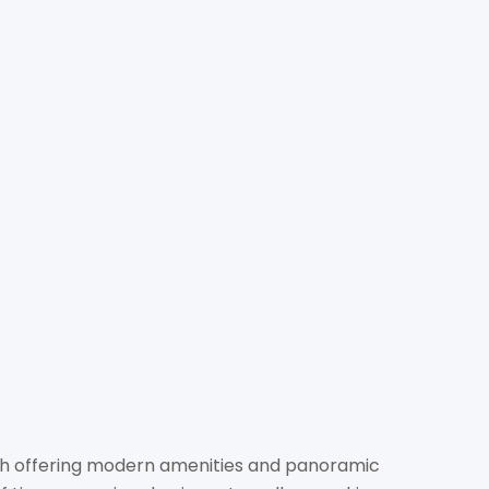
ITALITY (THAILAND) CO.,
LTD.
otels.com
hotels.com/
awong Road, Si Praya, Bang Rak, Bangkok 10500
ch offering modern amenities and panoramic