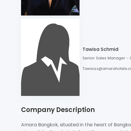
Tawisa Schmid
Senior Sales Manager - 
Tawisa.s@amarahotels.
Company Description
Amara Bangkok, situated in the heart of Bangko