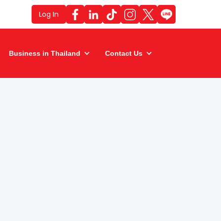
Log In
Business in Thailand
Contact Us