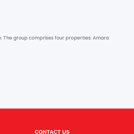
e. The group comprises four properties: Amara
CONTACT US