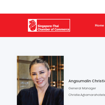
Home
Angsumalin Christi
General Manager
Christie.A@amarahotel