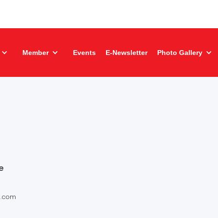
Member
Events
E-Newsletter
Photo Gallery
e
s.com