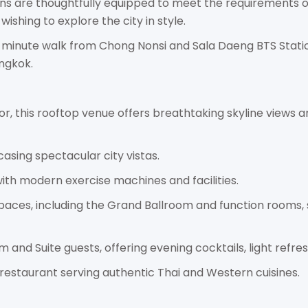
ns are thoughtfully equipped to meet the requirements o
wishing to explore the city in style.
0-minute walk from Chong Nonsi and Sala Daeng BTS Statio
ngkok.
oor, this rooftop venue offers breathtaking skyline views a
asing spectacular city vistas.
ith modern exercise machines and facilities.
 spaces, including the Grand Ballroom and function rooms,
m and Suite guests, offering evening cocktails, light refr
g restaurant serving authentic Thai and Western cuisines.