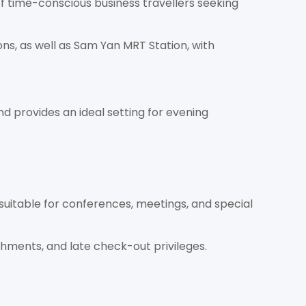
f time-conscious business travellers seeking
ns, as well as Sam Yan MRT Station, with
nd provides an ideal setting for evening
 suitable for conferences, meetings, and special
eshments, and late check-out privileges.