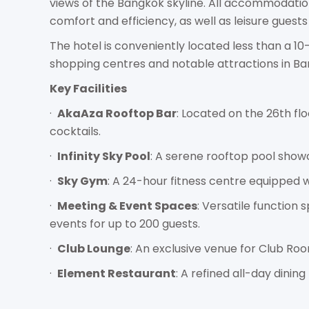
views of the Bangkok skyline. All accommodatio
comfort and efficiency, as well as leisure guests 
The hotel is conveniently located less than a 1
shopping centres and notable attractions in Ba
Key Facilities
·
AkaAza Rooftop Bar
: Located on the 26th fl
cocktails.
·
Infinity Sky Pool
: A serene rooftop pool showc
·
Sky Gym
: A 24-hour fitness centre equipped w
·
Meeting & Event Spaces
: Versatile function
events for up to 200 guests.
·
Club Lounge
: An exclusive venue for Club Roo
·
Element Restaurant
: A refined all-day dinin