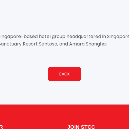
d Singapore-based hotel group headquartered in Singapor
Sanctuary Resort Sentosa, and Amara Shanghai.
BACK
R
JOIN STCC