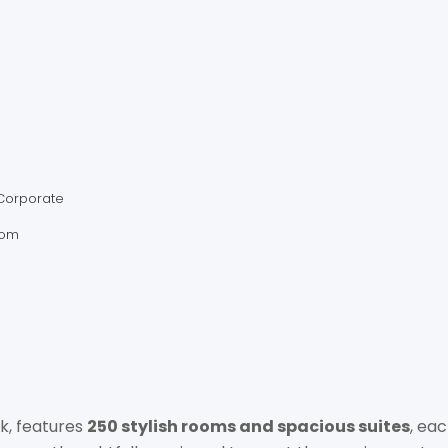
AMARA HOSP
+66 2021 8888
amarabangkok@amarah
Corporate
https://bangkok.amara
com
AMARA BANGKOK 180/1 Sur
Thailand
k, features
250 stylish rooms and spacious suites
, ea