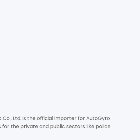
TION PRO CO., LTD.
om
com/
o, Tambon Nong Prue, Amphur Banglamung, Chonburi
o., Ltd. is the official importer for AutoGyro
for the private and public sectors like police