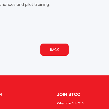
riences and pilot training.
BACK
R
JOIN STCC
Why Join STCC ?