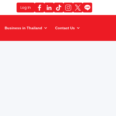
Log In
Business in Thailand
Contact Us