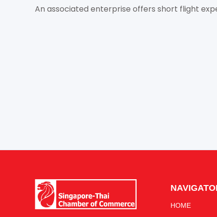
An associated enterprise offers short flight expe
NAVIGATO
HOME