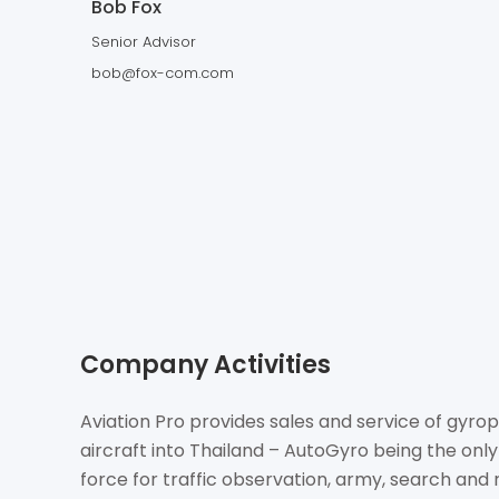
Bob Fox
Senior Advisor
bob@fox-com.com
Company Activities
Aviation Pro provides sales and service of gyrop
aircraft into Thailand – AutoGyro being the only
force for traffic observation, army, search and