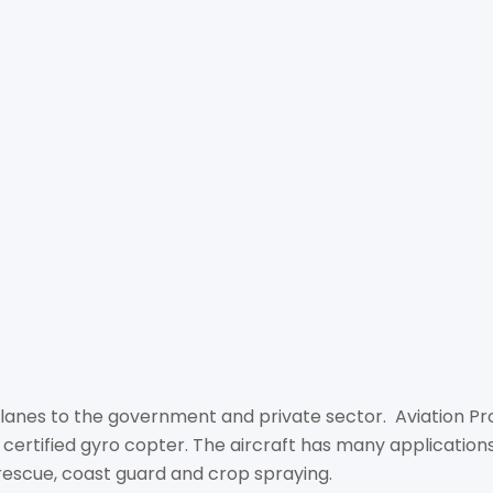
AVIA
+66 8 5339 7328
info@aviationprogyro.c
http://aviationprogyro.
78/16 Moo 10, Khao Tal
20150
lanes to the government and private sector. Aviation Pro C
 certified gyro copter. The aircraft has many applications 
 rescue, coast guard and crop spraying.