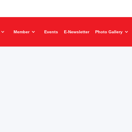
Member
Events
E-Newsletter
Photo Gallery