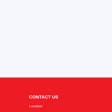
CONTACT US
Location