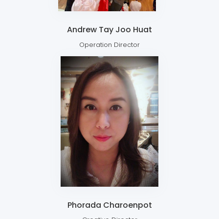
Andrew Tay Joo Huat
Operation Director
Phorada Charoenpot