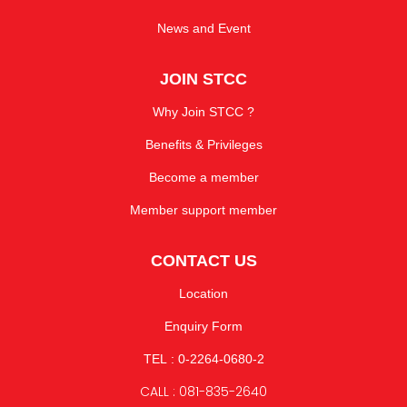
News and Event
JOIN STCC
Why Join STCC ?
Benefits & Privileges
Become a member
Member support member
CONTACT US
Location
Enquiry Form
TEL : 0-2264-0680-2
CALL : 081-835-2640