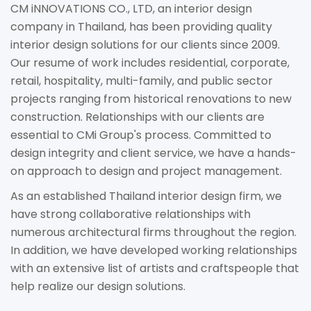
CM iNNOVATIONS CO., LTD, an interior design
company in Thailand, has been providing quality
interior design solutions for our clients since 2009.
Our resume of work includes residential, corporate,
retail, hospitality, multi-family, and public sector
projects ranging from historical renovations to new
construction. Relationships with our clients are
essential to CMi Group's process. Committed to
design integrity and client service, we have a hands-
on approach to design and project management.
As an established Thailand interior design firm, we
have strong collaborative relationships with
numerous architectural firms throughout the region.
In addition, we have developed working relationships
with an extensive list of artists and craftspeople that
help realize our design solutions.