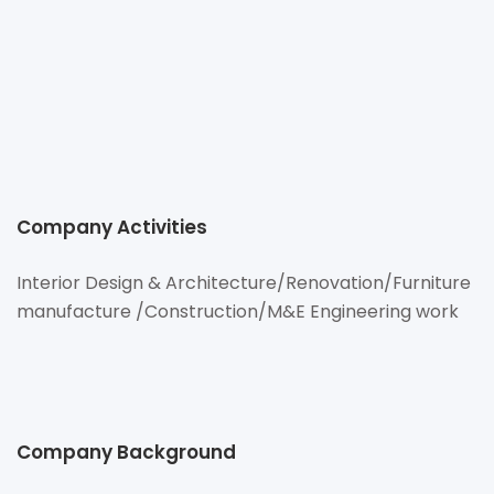
http://www.cmi-innovation.com
97/193 M.1 Rangsit Nakornayok Rd., Buengyitoe,
Thanyaburi,Pathumthani 12130 Thailand
Company Activities
Interior Design & Architecture/Renovation/Furniture
manufacture /Construction/M&E Engineering work
Company Background