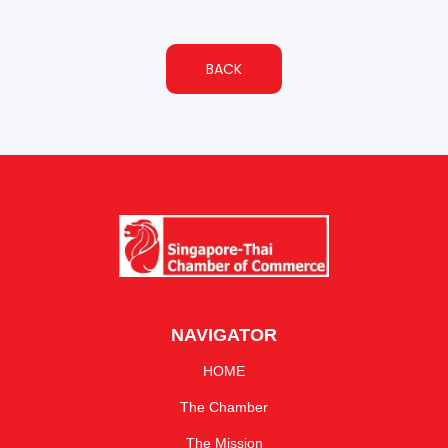
BACK
NAVIGATOR
HOME
The Chamber
The Mission