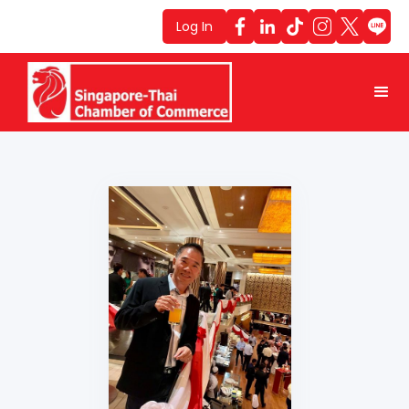
Log In