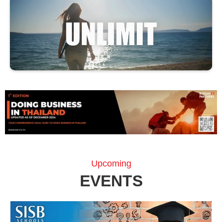
Upcoming
EVENTS