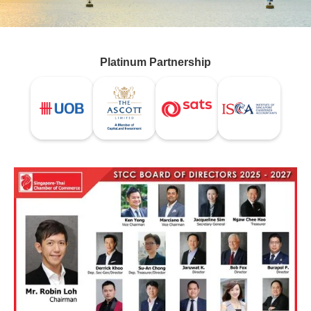
Platinum Partnership
VISION STATEMENT
We aim to be the bridge
connecting Singapore and Thailand,
for the betterment of both economies.