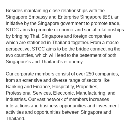
Besides maintaining close relationships with the
Singapore Embassy and Enterprise Singapore (ES), an
initiative by the Singapore government to promote trade,
STCC aims to promote economic and social relationships
by bringing Thai, Singapore and foreign companies
which are stationed in Thailand together. From a macro
perspective, STCC aims to be the bridge connecting the
two countries, which will lead to the betterment of both
Singapore’s and Thailand’s economy.
Our corporate members consist of over 250 companies,
from an extensive and diverse range of sectors like
Banking and Finance, Hospitality, Properties,
Professional Services, Electronic, Manufacturing, and
industries. Our vast network of members increases
interactions and business opportunities and investment
activities and opportunities between Singapore and
Thailand.