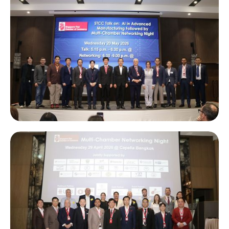
Amata Industrial Site Tour in Chonburi, featuring a talk on “AI
in Advanced Manufacturing” followed by a Multi-Chamber
Networking Night.