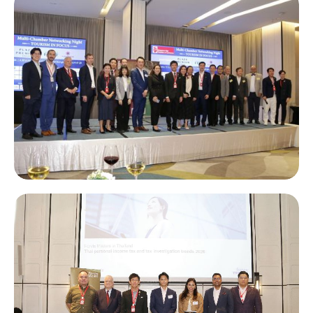
STCC - ISCA Panel Discussion: “Bridging Thailand and
Singapore: Unlocking Regional Investment Policies, Growth
and Business Opportunities”
Multi-Chamber Networking Night