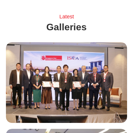
Latest
Galleries