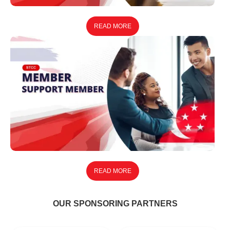
READ MORE
READ MORE
OUR SPONSORING PARTNERS