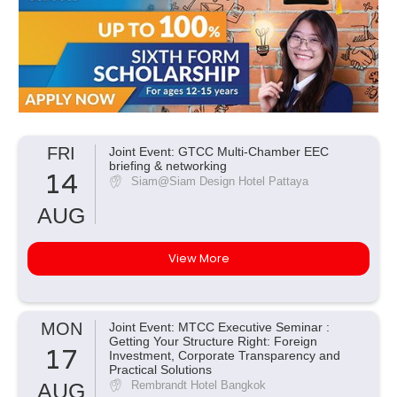
FRI
Joint Event: GTCC Multi-Chamber EEC
briefing & networking
14
Siam@Siam Design Hotel Pattaya
AUG
View More
MON
Joint Event: MTCC Executive Seminar :
Getting Your Structure Right: Foreign
17
Investment, Corporate Transparency and
Practical Solutions
AUG
Rembrandt Hotel Bangkok