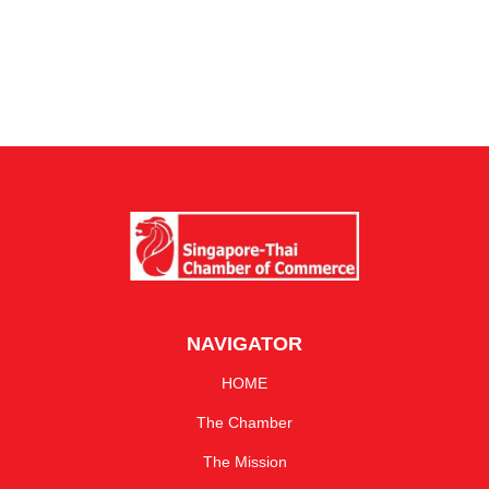
NAVIGATOR
HOME
The Chamber
The Mission