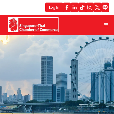
Log In