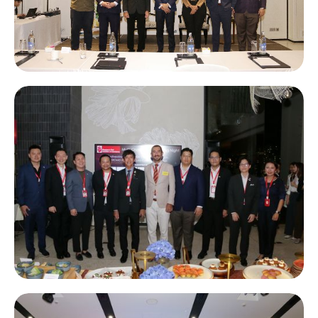
STCC Morning Briefing: Thailand Personal Income Tax & Tax
Investigation Trends 2026 supported by Forvis Mazars
Multi-Chamber Networking Night