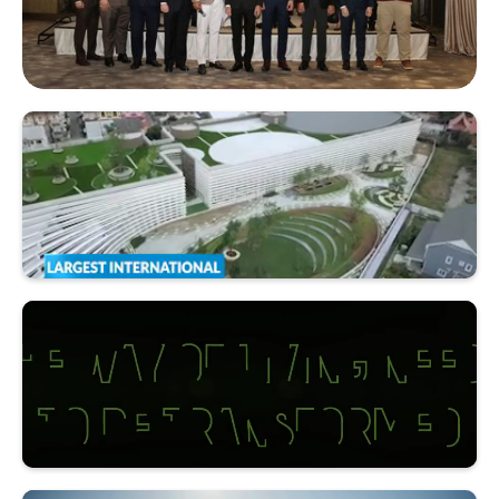
Multi-Chamber Networking Night @Capella Bangkok