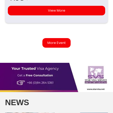
View More
More Event
NEWS