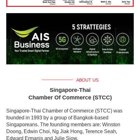
ABOUT US
Singapore-Thai
Chamber Of Commerce (STCC)
Singapore-Thai Chamber of Commerce (STCC) was
founded in 1993 by a group of Bangkok-based
Singaporeans. The founding members are: Winston
Doong, Edwin Choi, Ng Jiak Hong, Terence Seah,
Edward Ermanis and Julie Siow.