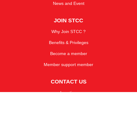
News and Event
JOIN STCC
Why Join STCC ?
Benefits & Privileges
Become a member
Member support member
CONTACT US
Location
Enquiry Form
TEL : 0-2264-0680-2
CALL : 081-835-2640