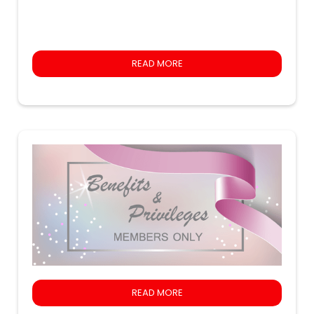
READ MORE
READ MORE