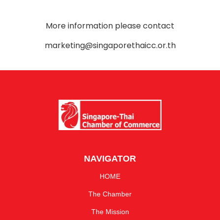
More information please contact
marketing@singaporethaicc.or.th
NAVIGATOR
HOME
The Chamber
The Mission