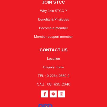
JOIN STCC
Why Join STCC ?
Benefits & Privileges
Become a member
Member support member
CONTACT US
Location
Enquiry Form
TEL : 0-2264-0680-2
CALL : 081-835-2640