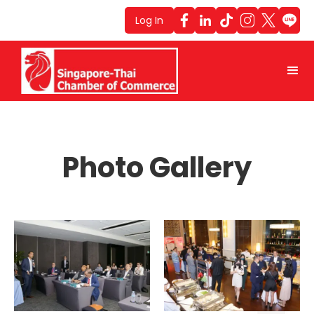
Log In
Photo Gallery