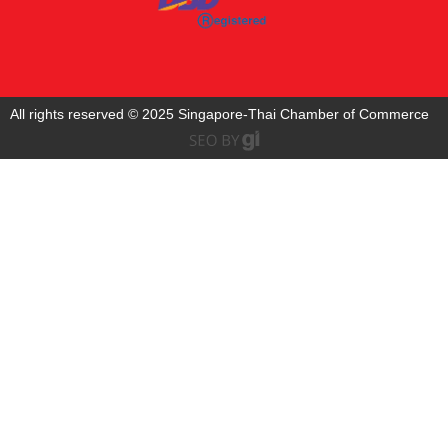
All rights reserved © 2025 Singapore-Thai Chamber of Commerce