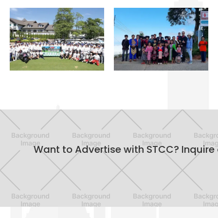
OFFICIAL
SOCIAL
SPORTS
CHARITY
Want to Advertise with STCC? Inquire