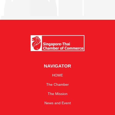
NAVIGATOR
HOME
The Chamber
The Mission
News and Event