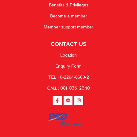
Benefits & Privileges
Become a member
Member support member
CONTACT US
Location
Enquiry Form
TEL : 0-2264-0680-2
CALL : 081-835-2640