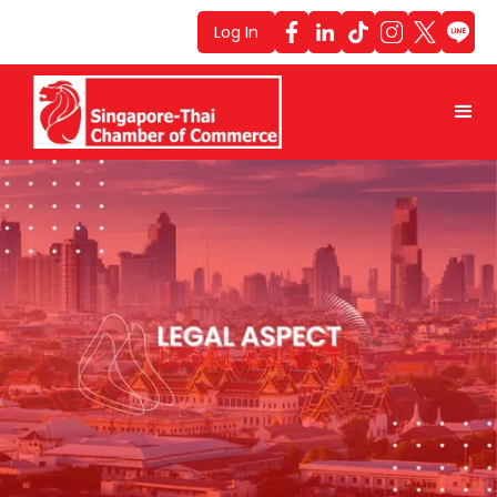
Log In