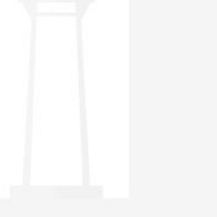
the requirements, insider trading and takeover.
To develop Thailand’s capital markets. For example, the SEC has
sanctioned the establishment of foreign-backed mutual funds.