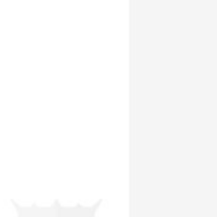
To provide a single legal framework for the development of Thailand’s
capital markets. The SEC is responsible for overseeing the issuance by
private companies of debt securities to the public and the review and
approval of prospect uses.
To improve the level of investor protection. The SEC is responsible for