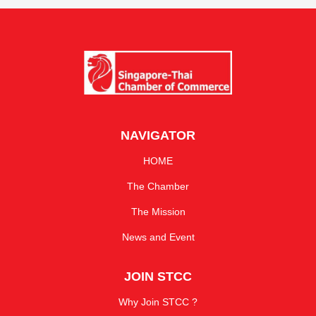
NAVIGATOR
HOME
The Chamber
The Mission
News and Event
JOIN STCC
Why Join STCC ?