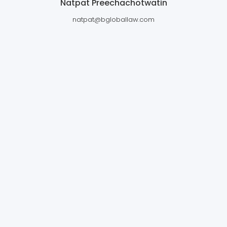
Natpat Preechachotwatin
natpat@bgloballaw.com
BANGKOK GLOBAL LAW OFFICES
LTD.