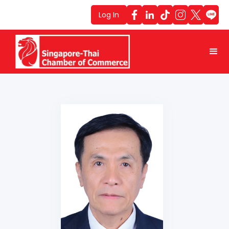
Log In