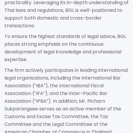
practicality. Leveraging its in-depth understanding of
Thai laws and regulations, BGL is well-positioned to
support both domestic and cross-border
transactions.
To ensure the highest standards of legal advice, BGL
places strong emphasis on the continuous
development of legal knowledge and professional
expertise.
The firm actively participates in leading international
legal organizations, including the International Bar
Association (“IBA”), the International Fiscal
Association (“IFA”), and the Inter-Pacific Bar
Association (“IPBA”). In addition, Mr. Picharn
Sukparangsee serves as an active member of the
Customs and Excise Tax Committee, the Tax
Committee and the Legal Committee of the
American Chamber of Commerce in Thailand