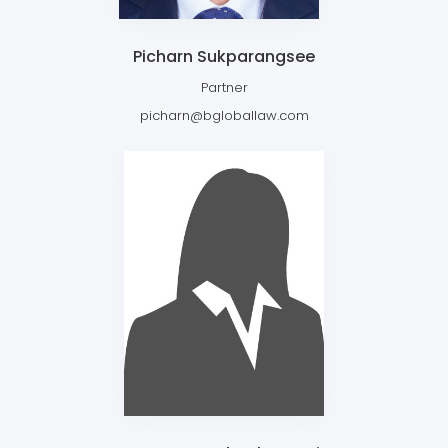
Picharn Sukparangsee
Partner
picharn@bgloballaw.com