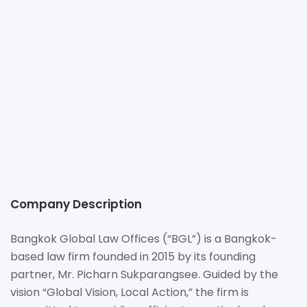
+66 (0) 2 252-5895-6
info@bgloballaw.com
https://www.bgloballaw.com
540, Unit 1705, 17th Floor, Mercury Tower, Ploenchit Road,
Lumpini Sub-district, Pathumwan District, Bangkok 10330
Thailand
Company Description
Bangkok Global Law Offices (“BGL”) is a Bangkok-
based law firm founded in 2015 by its founding
partner, Mr. Picharn Sukparangsee. Guided by the
vision “Global Vision, Local Action,” the firm is