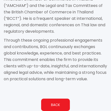
(“AMCHAM”) and the Legal and Tax Committees of
the British Chamber of Commerce in Thailand
(“BCCT”). He is a frequent speaker at international,
regional, and domestic conferences on Thai law and
regulatory developments.
Through these ongoing professional engagements
and contributions, BGL continuously exchanges
global knowledge, experience, and best practices.
This commitment enables the firm to provide its
clients with up-to-date, insightful, and internationally
aligned legal advice, while maintaining a strong focus
on practical solutions and long-term value.
BACK