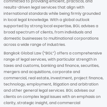
committed to providing efficient, practical, and
results-driven legal services that align with
international standards while being firmly grounded
in local legal knowledge. With a global outlook
supported by strong local expertise, BGL advises a
broad spectrum of clients, from individuals and
domestic businesses to multinational corporations
across a wide range of industries.
Bangkok Global Law (“BGL”) offers a comprehensive
range of legal services, with particular strength in
taxes and customs, banking and finance, securities,
mergers and acquisitions, corporate and
commercial, real estate, investment, project finance,
technology, employment, litigation and arbitration
and other general legal services. BGL advises our
clients on complex legal issues with an emphasis on
clarity, strategic insight, and commercial