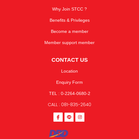
Why Join STCC ?
Benefits & Privileges
Become a member
Member support member
CONTACT US
Location
Enquiry Form
TEL : 0-2264-0680-2
CALL : 081-835-2640