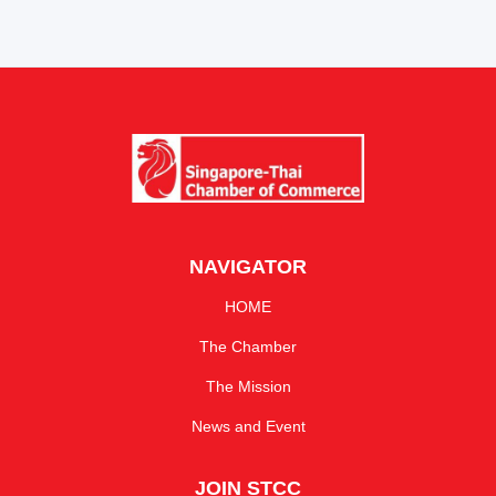
NAVIGATOR
HOME
The Chamber
The Mission
News and Event
JOIN STCC