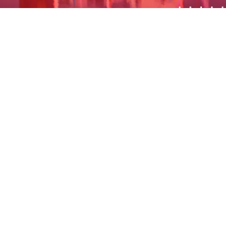
The STCC event program provides an opportunity for
members to get together and benefit from each
other’s’ experience. In this way, STCC facilitates
business connections, which potentially leads to
business for our members.
STCC organizes sports events and other social
activities and functions for members, friends, and
family to enjoy and strengthen the personal
relationships among members.
Regular networking evenings are organized or