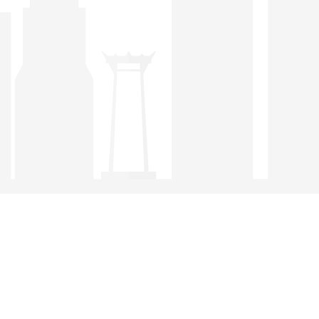
condition.
Any inquiries received by the STCC are referred
preferentially to members. The Chamber
recommends the services and products of member
companies.
Members can utilize the experience and knowledge
of the Board of Directors and Members of the
Chamber for a face-to-face meeting with visitors from
overseas, or business partners for briefing on trade,
investment, and other required information on
Thailand and Singapore.