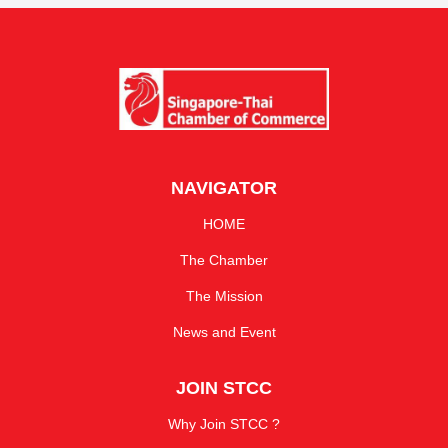
NAVIGATOR
HOME
The Chamber
The Mission
News and Event
JOIN STCC
Why Join STCC ?