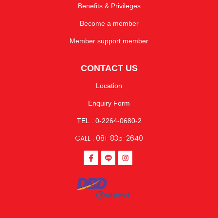
Benefits & Privileges
Become a member
Member support member
CONTACT US
Location
Enquiry Form
TEL : 0-2264-0680-2
CALL : 081-835-2640