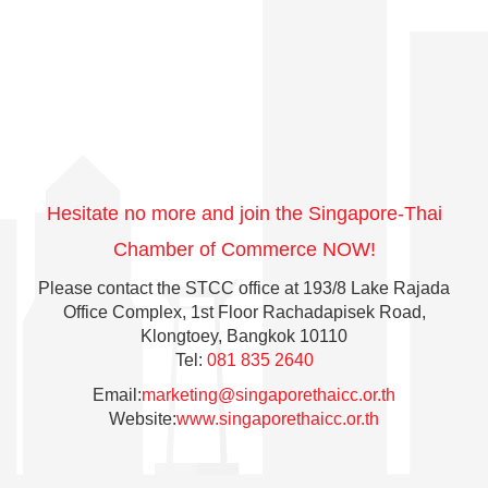
chamber. events organized by the Chamber,
including Embassy Briefings, guest speaker events,
panel discussions, and workshops.
By being part of the chamber - you are opening your
company up to a network of other like-minded.
Hesitate no more and join the Singapore-Thai
Chamber of Commerce NOW!
Please contact the STCC office at 193/8 Lake Rajada
Office Complex, 1st Floor Rachadapisek Road,
Klongtoey, Bangkok 10110
Tel:
081 835 2640
Email:
marketing@singaporethaicc.or.th
Website:
www.singaporethaicc.or.th