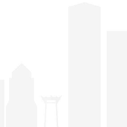
hosted at various venues and are open for both
members and their guests thus widening the
opportunities for members to exchange their views
and business information as well as providing public
relations exposure to the hosts.