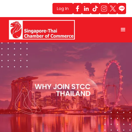
Log In