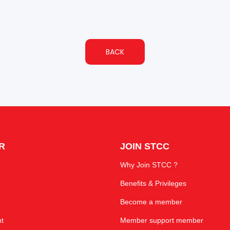
BACK
R
JOIN STCC
Why Join STCC ?
Benefits & Privileges
Become a member
t
Member support member