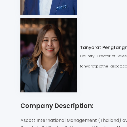
Tanyarat Pengtang
Country Director of Sales
tanyarat.p@the-ascott.c
Company Description:
Ascott International Management (Thailand) ove