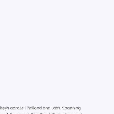
TT INTERNATIONAL
GEMENT (THAILAND)
scott.com
r.com
soke Towers, Soi Asoke, Sukhumvit 21 Road, North
kok 10110
 keys across Thailand and Laos. Spanning