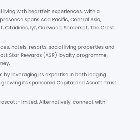
 living with heartfelt experiences. With a
presence spans Asia Pacific, Central Asia,
tt, Citadines, lyf, Oakwood, Somerset, The Crest
s, hotels, resorts, social living properties and
scott Star Rewards (ASR) loyalty programme,
ney.
by leveraging its expertise in both lodging
rowing its sponsored CapitaLand Ascott Trust
ascott-limited. Alternatively, connect with