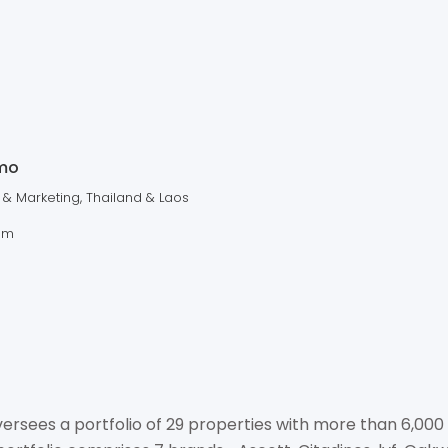
ASCO
MANA
+66 2204 4383
mo
enquiry.thailand@the-a
 & Marketing, Thailand & Laos
https://www.discoveras
om
No. 219/12-15, 5th Floor, A
Khlongtoey, Wattana, Bang
rsees a portfolio of 29 properties with more than 6,000