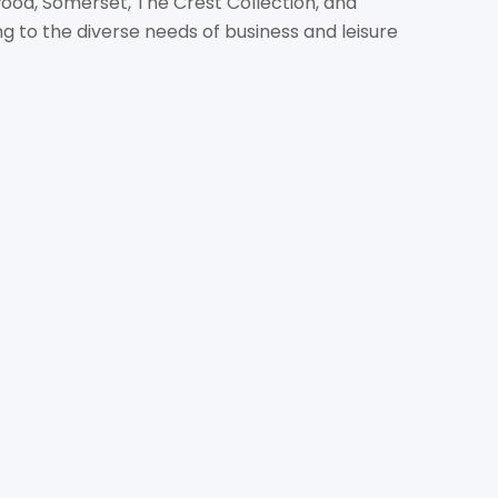
wood, Somerset, The Crest Collection, and
 to the diverse needs of business and leisure