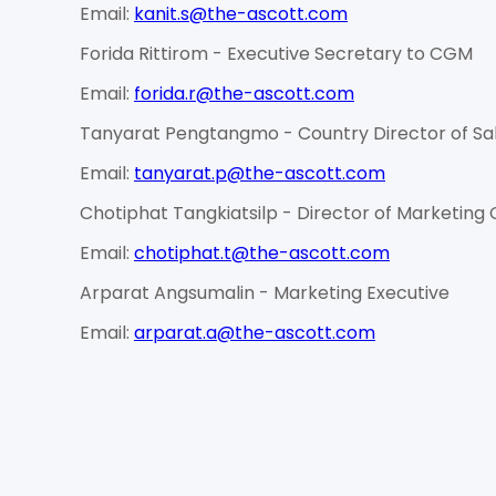
Email:
kanit.s@the-ascott.com
Forida Rittirom - Executive Secretary to CGM
Email:
forida.r@the-ascott.com
Tanyarat Pengtangmo - Country Director of Sal
Email:
tanyarat.p@the-ascott.com
Chotiphat Tangkiatsilp - Director of Marketin
Email:
chotiphat.t@the-ascott.com
Arparat Angsumalin - Marketing Executive
Email:
arparat.a@the-ascott.com