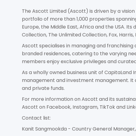
The Ascott Limited (Ascott) is driven by a vision
portfolio of more than 1,000 properties spanning
Europe, the Middle East, Africa and the USA. Its
Collection, The Unlimited Collection, Fox, Harris,
Ascott specialises in managing and franchising a 
branded residences, catering to the varying ne
members enjoy exclusive privileges and curated 
As a wholly owned business unit of CapitaLand I
management and investment management. It als
and private funds.
For more information on Ascott and its sustain
Ascott on Facebook, Instagram, TikTok and Link
Contact list:
Kanit Sangmookda - Country General Manager, 