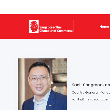
Home
Kanit Sangmookd
Country General Manage
kanit.s@the-ascott.com