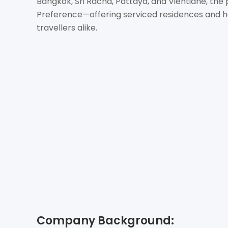
Bangkok, Sri Racha, Pattaya, and Vientiane, the
Preference—offering serviced residences and hot
travellers alike.
Company Background: