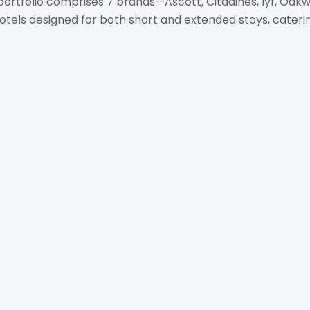
 portfolio comprises 7 brands—Ascott, Citadines, lyf, Oak
els designed for both short and extended stays, catering