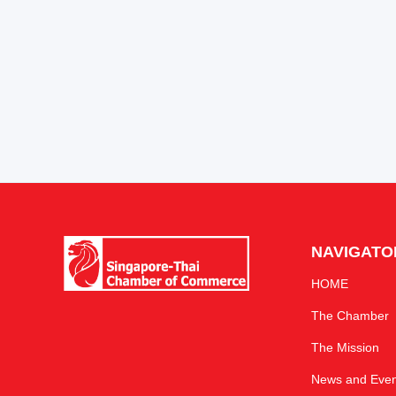
NAVIGATO
HOME
The Chamber
The Mission
News and Even