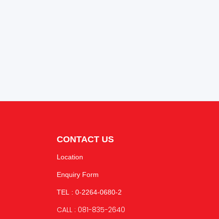
CONTACT US
Location
Enquiry Form
TEL : 0-2264-0680-2
CALL : 081-835-2640