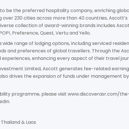
 to be the preferred hospitality company, enriching global
 over 230 cities across more than 40 countries, Ascott’s 
 diverse collection of award-winning brands includes Asco
 POP!, Preference, Quest, Vertu and Yello.
wide range of lodging options, including serviced residence
eds and preferences of global travellers. Through the A
experiences, enhancing every aspect of their travel jour
nvestment Limited, Ascott generates fee-related earnings 
o drives the expansion of funds under management by g
ability programme, please visit www.discoverasr.com/the-
edIn.
Thailand & Laos