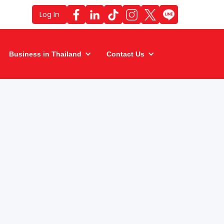
Log In
Business in Thailand
Contact Us