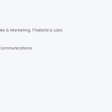
es & Marketing, Thailand & Laos
g Communications