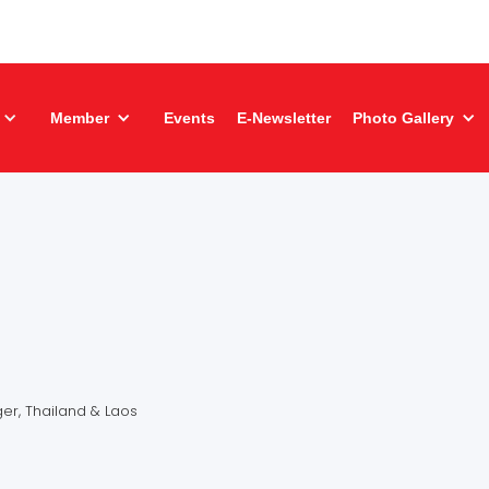
Member
Events
E-Newsletter
Photo Gallery
a
r, Thailand & Laos