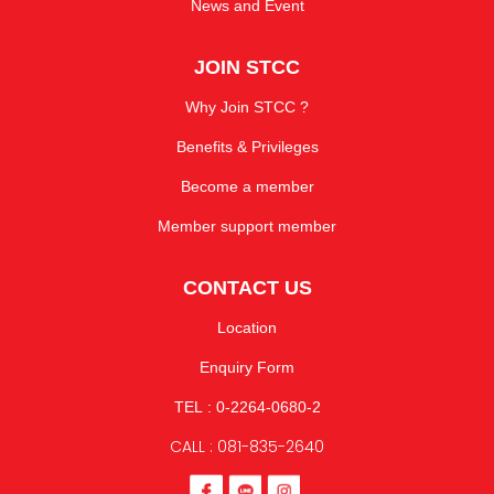
News and Event
JOIN STCC
Why Join STCC ?
Benefits & Privileges
Become a member
Member support member
CONTACT US
Location
Enquiry Form
TEL : 0-2264-0680-2
CALL : 081-835-2640