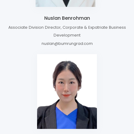
Nuslan Benrohman
Associate Division Director, Corporate & Expatriate Business
Development
nuslan@bumrungrad.com