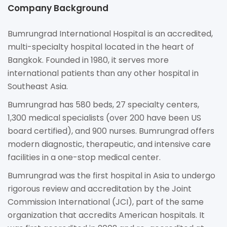
Company Background
Bumrungrad International Hospital is an accredited,
multi-specialty hospital located in the heart of
Bangkok. Founded in 1980, it serves more
international patients than any other hospital in
Southeast Asia.
Bumrungrad has 580 beds, 27 specialty centers,
1,300 medical specialists (over 200 have been US
board certified), and 900 nurses. Bumrungrad offers
modern diagnostic, therapeutic, and intensive care
facilities in a one-stop medical center.
Bumrungrad was the first hospital in Asia to undergo
rigorous review and accreditation by the Joint
Commission International (JCI), part of the same
organization that accredits American hospitals. It