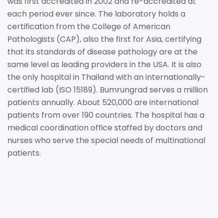
was first accredited in 2002 and re-accredited at
each period ever since. The laboratory holds a
certification from the College of American
Pathologists (CAP), also the first for Asia, certifying
that its standards of disease pathology are at the
same level as leading providers in the USA. It is also
the only hospital in Thailand with an internationally-
certified lab (ISO 15189). Bumrungrad serves a million
patients annually. About 520,000 are international
patients from over 190 countries. The hospital has a
medical coordination office staffed by doctors and
nurses who serve the special needs of multinational
patients.