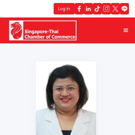
Log In