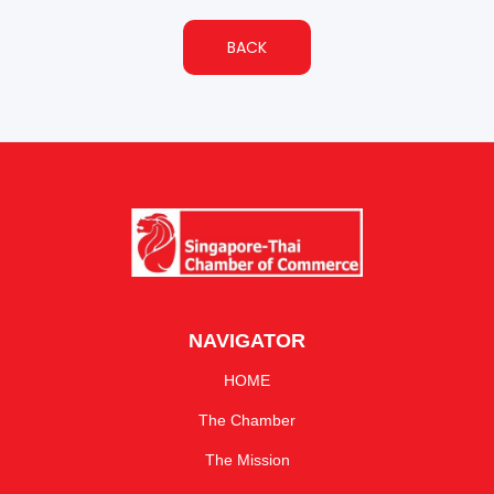
BACK
NAVIGATOR
HOME
The Chamber
The Mission