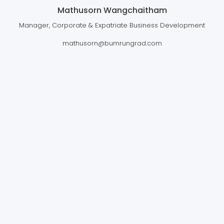
Mathusorn Wangchaitham
Manager, Corporate & Expatriate Business Development
mathusorn@bumrungrad.com
BUMRUNGRAD INTERNATIONAL