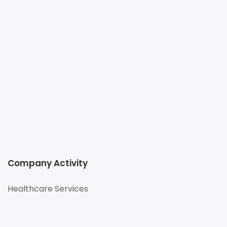
HOSPITAL
+66 2066 8888
corporatesales@bumrungrad.com
http://www.bumrungrad.com
33 Sukhumvit 3 (Soi Nana Nua), Sukhumvit Road,
Klongtoey Nua, Wattana, Bangkok 10110
Company Activity
Healthcare Services