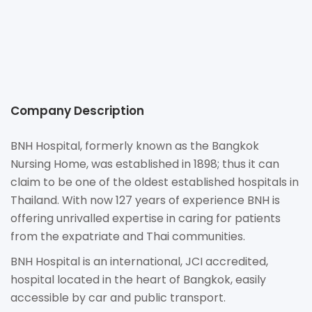
http://www.BNHhospital.com
9/1 Convent Road Silom, Bangrak Bangkok 10500
Company Description
BNH Hospital, formerly known as the Bangkok
Nursing Home, was established in 1898; thus it can
claim to be one of the oldest established hospitals in
Thailand. With now 127 years of experience BNH is
offering unrivalled expertise in caring for patients
from the expatriate and Thai communities.
BNH Hospital is an international, JCI accredited,
hospital located in the heart of Bangkok, easily
accessible by car and public transport.