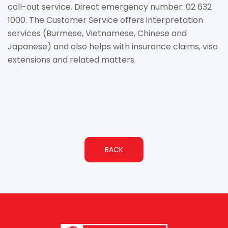
call-out service. Direct emergency number: 02 632
1000. The Customer Service offers interpretation
services (Burmese, Vietnamese, Chinese and
Japanese) and also helps with insurance claims, visa
extensions and related matters.
BACK