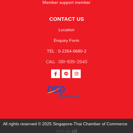
Member support member
CONTACT US
Location
Enquiry Form
TEL : 0-2264-0680-2
CALL : 081-835-2640
All rights reserved © 2025 Singapore-Thai Chamber of Commerce