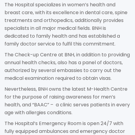
The Hospital specializes in women’s health and
breast care, with its excellence in dental care, spine
treatments and orthopedics, additionally provides
specialists in all major medical fields. BNH is
dedicated to family health and has established a
family doctor service to fulfil this commitment.
The Check-up Centre at BNH, in addition to providing
annual health checks, also has a panel of doctors,
authorized by several embassies to carry out the
medical examination required to obtain visas.
Nevertheless, BNH owns the latest M-Health Centre
for the purpose of raising awareness for men’s
health, and “BAAC” – a clinic serves patients in every
age with allergies conditions.
The Hospital’s Emergency Room is open 24/7 with
fully equipped ambulances and emergency doctor