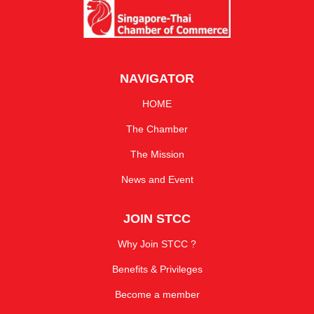
NAVIGATOR
HOME
The Chamber
The Mission
News and Event
JOIN STCC
Why Join STCC ?
Benefits & Privileges
Become a member