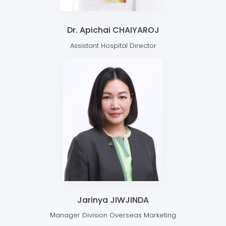
Dr. Apichai CHAIYAROJ
Assistant Hospital Director
Jarinya JIWJINDA
Manager Division Overseas Marketing