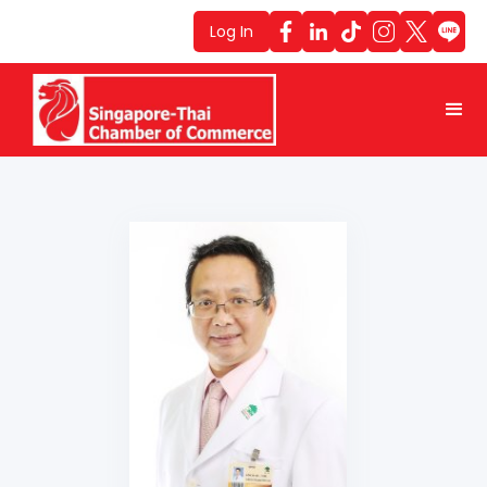
Log In