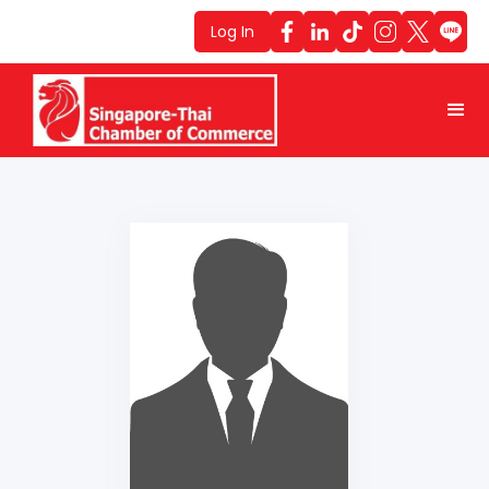
Log In