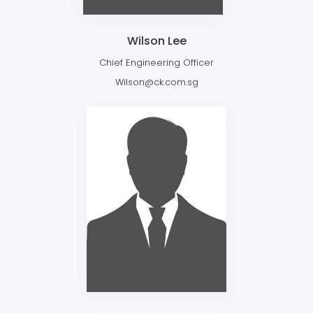
Wilson Lee
Chief Engineering Officer
Wilson@ck.com.sg