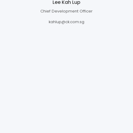
Lee Kah Lup
Chief Development Officer
kahlup@ck.com.sg
CLEAN KINETICS (THAILAND) LTD