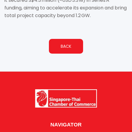
it secured S$4.3 million (≈USD 3.3 M) in Series A
funding, aiming to accelerate its expansion and bring
total project capacity beyond 1.2 GW.
BACK
NAVIGATOR