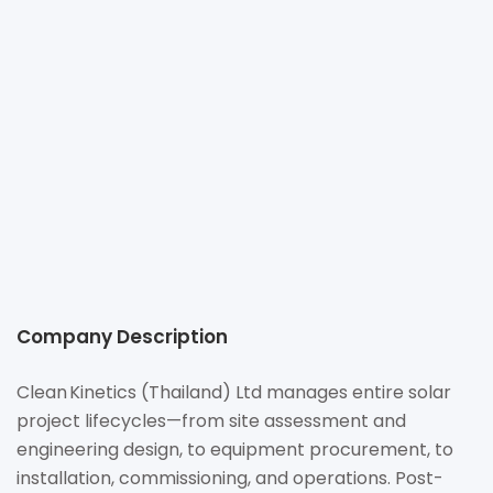
+66 21081788
contact@ck.com.sg
https://www.ck.com.sg
No.98 Sathorn Square Office Tower, 16th Floor, Room No.
1603, North Sathorn Road, Silom Sub-District, Bangkrak
District, Bangkok 10500
Company Description
Clean Kinetics (Thailand) Ltd manages entire solar
project lifecycles—from site assessment and
engineering design, to equipment procurement, to
installation, commissioning, and operations. Post-