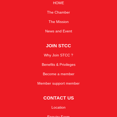
HOME
The Chamber
The Mission
News and Event
JOIN STCC
Why Join STCC ?
Benefits & Privileges
Become a member
Member support member
CONTACT US
Location
Enquiry Form