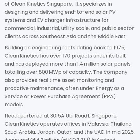
of Clean Kinetics Singapore. It specializes in
designing and delivering end-to-end solar PV
systems and EV charger infrastructure for
commercial, industrial, utility scale, and public sector
clients across Southeast Asia and the Middle East.
Building on engineering roots dating back to 1975,
Clean Kinetics has over 170 projects under its belt
and has deployed more than 1.4 million solar panels
totalling over 800 MWp of capacity. The company
also provides real time asset monitoring and
proactive maintenance, often under Energy as a
Service or Power Purchase Agreement (PPA)
models.
Headquartered at 3015A Ubi Road 1, Singapore,
Clean Kinetics operates offices in Malaysia, Thailand,
Saudi Arabia, Jordan, Qatar, and the UAE. In mid 2025,