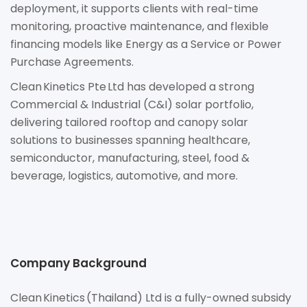
deployment, it supports clients with real-time
monitoring, proactive maintenance, and flexible
financing models like Energy as a Service or Power
Purchase Agreements.
Clean Kinetics Pte Ltd has developed a strong
Commercial & Industrial (C&I) solar portfolio,
delivering tailored rooftop and canopy solar
solutions to businesses spanning healthcare,
semiconductor, manufacturing, steel, food &
beverage, logistics, automotive, and more.
Company Background
Clean Kinetics (Thailand) Ltd is a fully-owned subsidy