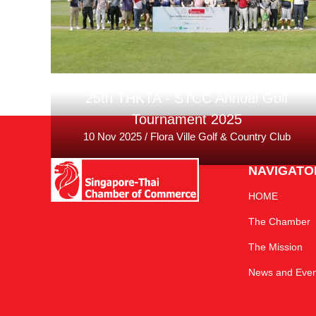
25th THKTA - STCC Annual Golf
Tournament 2025
10 Nov 2025 / Flora Ville Golf & Country Club
NAVIGATO
HOME
The Chamber
The Mission
News and Even