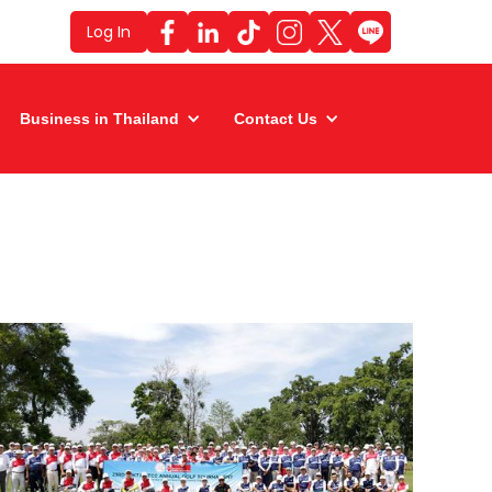
Log In
Business in Thailand
Contact Us