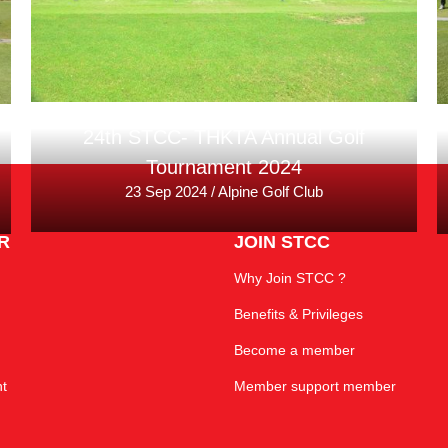
24th STCC- THKTA Annual Golf
Tournament 2024
23 Sep 2024 / Alpine Golf Club
R
JOIN STCC
Why Join STCC ?
Benefits & Privileges
Become a member
t
Member support member