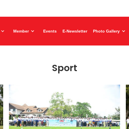
Member
Events
E-Newsletter
Photo Gallery
Sport