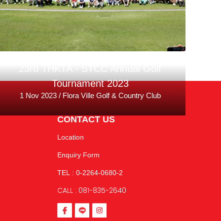
23rd THKTA - STCC Annual Golf
Tournament 2023
1 Nov 2023 / Flora Ville Golf & Country Club
CONTACT US
Location
Enquiry Form
TEL : 0-2264-0680-2
CALL : 081-835-2640