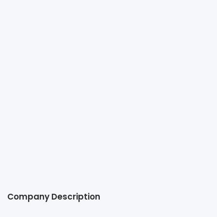
C&R OFFICE FURNITURE CO., LTD.
+66 2 078 1949
admin@cnrinteriors.com
http://www.cnrinteriors.com.sg
O-NES Tower, 19th Floor, Unit 1904, 6 Sukhumvit Soi 6,
Klong Toey, Bangkok, 10110 Thailand
Company Description