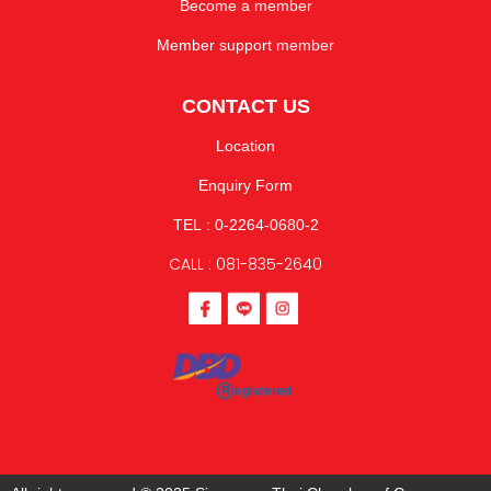
Become a member
Member support member
CONTACT US
Location
Enquiry Form
TEL : 0-2264-0680-2
CALL : 081-835-2640