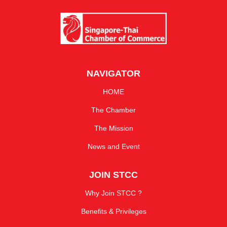
NAVIGATOR
HOME
The Chamber
The Mission
News and Event
JOIN STCC
Why Join STCC ?
Benefits & Privileges