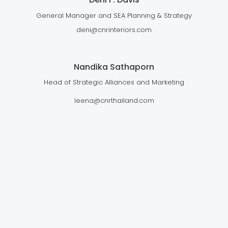
General Manager and SEA Planning & Strategy
deni@cnrinteriors.com
Nandika Sathaporn
Head of Strategic Alliances and Marketing
leena@cnrthailand.com