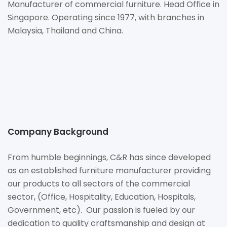
Manufacturer of commercial furniture. Head Office in
Singapore. Operating since 1977, with branches in
Malaysia, Thailand and China.
Company Background
From humble beginnings, C&R has since developed
as an established furniture manufacturer providing
our products to all sectors of the commercial
sector, (Office, Hospitality, Education, Hospitals,
Government, etc). Our passion is fueled by our
dedication to quality craftsmanship and design at