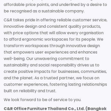
affordable price points, and underlined by a desire to
be recognised as a sustainable company.
C&R takes pride in offering reliable customer service,
innovative design and consistent quality products,
with price options that will allow every organisation
to afford ergonomic workspaces for its people. We
transform workspaces through innovative design
that empowers user experiences and enhances
well-being. Our unwavering commitment to
sustainability and social responsibility drives us to
create positive impacts for businesses, communities,
and the planet. As a trusted partner, we focus on
customer experiences, fostering lasting relationships
built on reliability and trust.
We look forward to be of service to you.
C&R Office Furniture Thailand Co., Ltd. (Bangkok