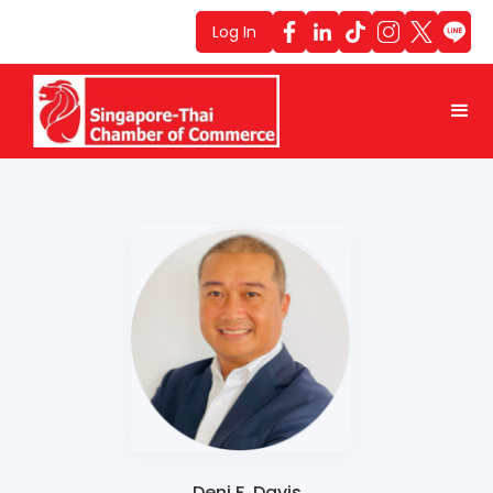
Log In
Deni F. Davis