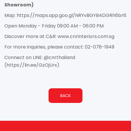
Showroom)
Map: https://maps.app.goo.gl/NRYvBGYB4DGRh6br6
Open Monday - Friday 09:00 AM - 06:00 PM.
Discover more at C&R: www.cnrinteriors.com.sg
For more inquiries, please contact: 02-078-1949
Connect on LINE: @cnrthailand
(https://lin.ee/GzOjUrx)
BACK