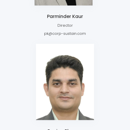
Parminder Kaur
Director
pk@corp-sustain.com