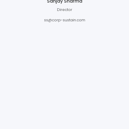
Sanjay Sharma
Director
ss@corp-sustain.com
CORPSUSTAIN VENTURES PTE.