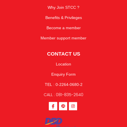
Why Join STCC ?
Benefits & Privileges
Become a member
Member support member
CONTACT US
Location
Enquiry Form
TEL : 0-2264-0680-2
CALL : 081-835-2640