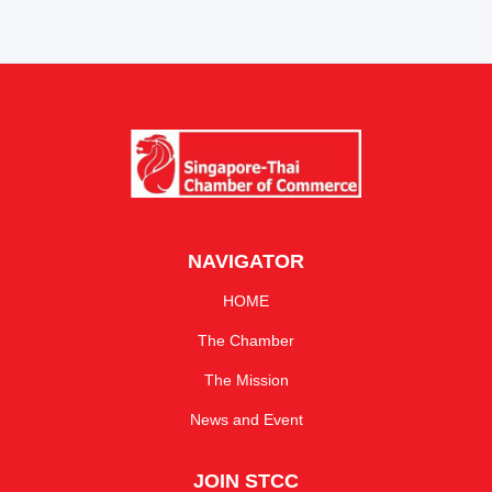
NAVIGATOR
HOME
The Chamber
The Mission
News and Event
JOIN STCC