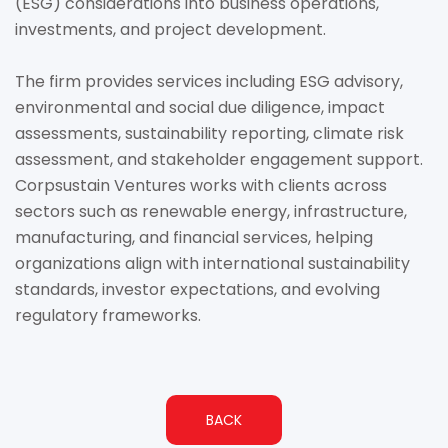
(ESG) considerations into business operations,
investments, and project development.
The firm provides services including ESG advisory,
environmental and social due diligence, impact
assessments, sustainability reporting, climate risk
assessment, and stakeholder engagement support.
Corpsustain Ventures works with clients across
sectors such as renewable energy, infrastructure,
manufacturing, and financial services, helping
organizations align with international sustainability
standards, investor expectations, and evolving
regulatory frameworks.
BACK