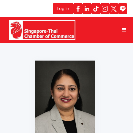
Log In