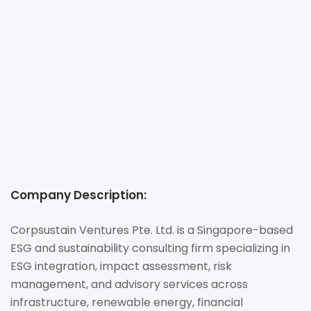
LTD.
+65 81757407
ss@corp-sustain.com
https://www.corp-sustain.com
160 Robinson Rd, #14-04, Singapore 068914
Company Description:
Corpsustain Ventures Pte. Ltd. is a Singapore-based
ESG and sustainability consulting firm specializing in
ESG integration, impact assessment, risk
management, and advisory services across
infrastructure, renewable energy, financial