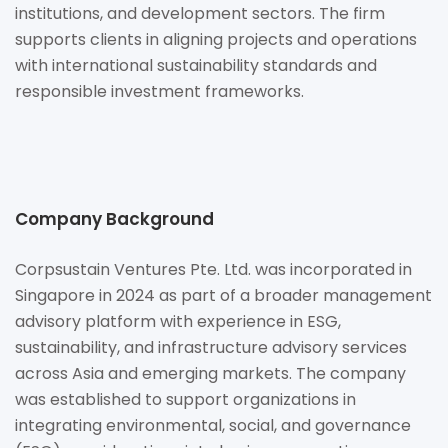
institutions, and development sectors. The firm
supports clients in aligning projects and operations
with international sustainability standards and
responsible investment frameworks.
Company Background
Corpsustain Ventures Pte. Ltd. was incorporated in
Singapore in 2024 as part of a broader management
advisory platform with experience in ESG,
sustainability, and infrastructure advisory services
across Asia and emerging markets. The company
was established to support organizations in
integrating environmental, social, and governance