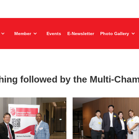
Member
Events
E-Newsletter
Photo Gallery
ing followed by the Multi-Cham