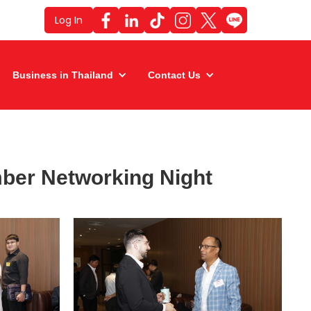
Log In
Business in Thailand
Contact Us
ber Networking Night