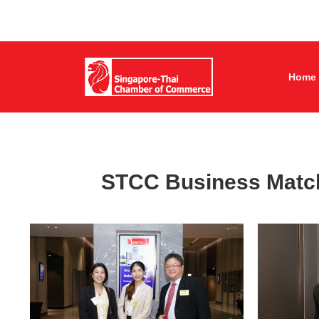
Home
STCC Business Match