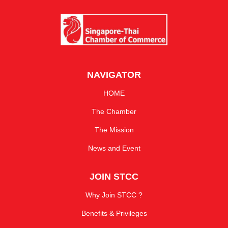
NAVIGATOR
HOME
The Chamber
The Mission
News and Event
JOIN STCC
Why Join STCC ?
Benefits & Privileges