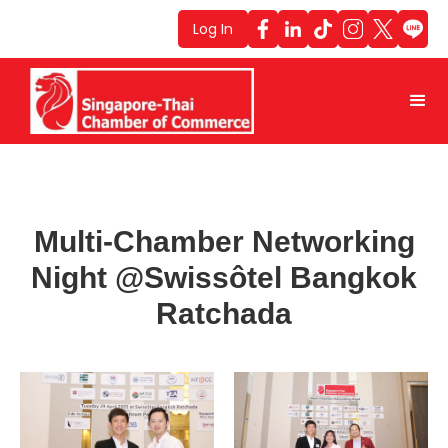
Log In
Multi-Chamber Networking
Night @Swissôtel Bangkok
Ratchada