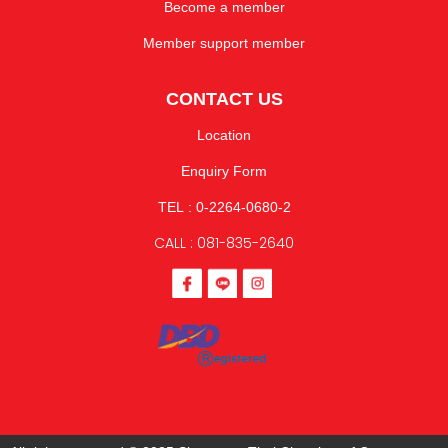
Become a member
Member support member
CONTACT US
Location
Enquiry Form
TEL : 0-2264-0680-2
CALL : 081-835-2640