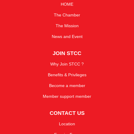
HOME
The Chamber
The Mission
News and Event
JOIN STCC
Why Join STCC ?
Benefits & Privileges
Become a member
Member support member
CONTACT US
Location