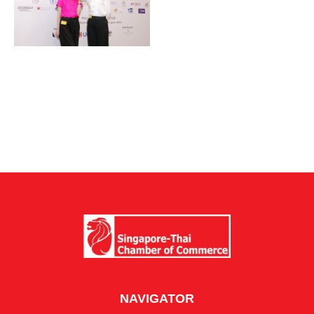
NAVIGATOR