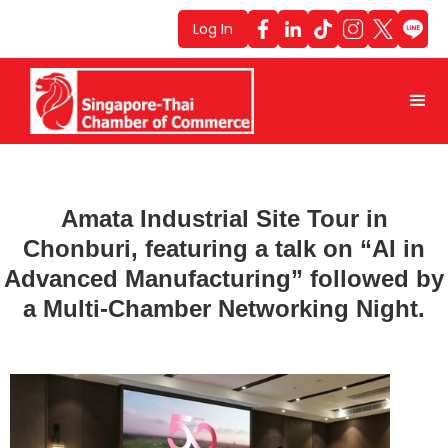
Log In
Amata Industrial Site Tour in
Chonburi, featuring a talk on “AI in
Advanced Manufacturing” followed by
a Multi-Chamber Networking Night.