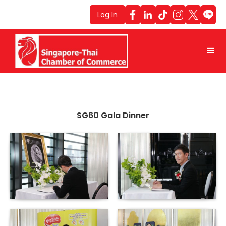
Log In
SG60 Gala Dinner