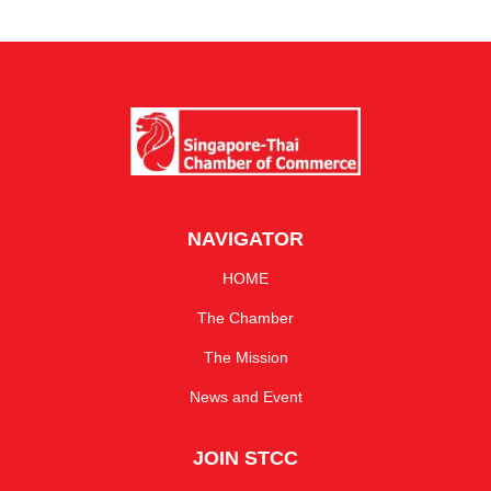
NAVIGATOR
HOME
The Chamber
The Mission
News and Event
JOIN STCC