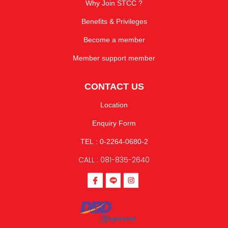
Why Join STCC ?
Benefits & Privileges
Become a member
Member support member
CONTACT US
Location
Enquiry Form
TEL : 0-2264-0680-2
CALL : 081-835-2640