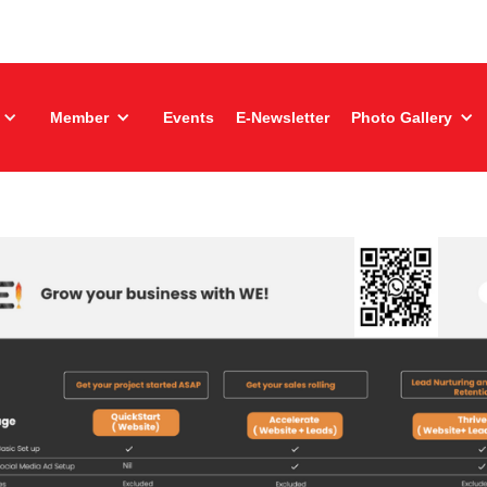
Member
Events
E-Newsletter
Photo Gallery