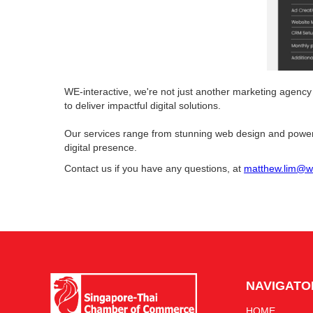
WE-interactive, we're not just another marketing agency
to deliver impactful digital solutions.
Our services range from stunning web design and power
digital presence.
Contact us if you have any questions, at
matthew.lim@we
NAVIGATO
HOME