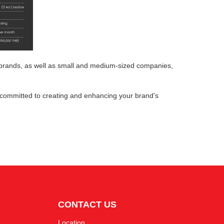
g brands, as well as small and medium-sized companies,
committed to creating and enhancing your brand's
CONTACT US
Location