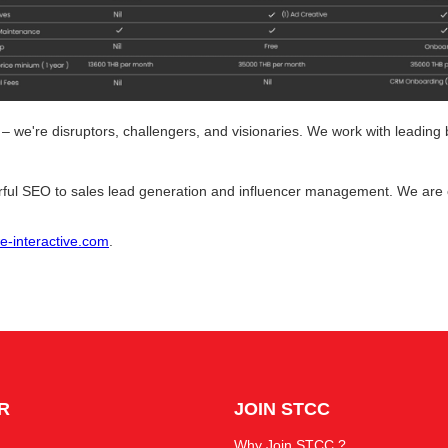
 – we're disruptors, challengers, and visionaries. We work with leadin
ful SEO to sales lead generation and influencer management. We are 
-interactive.com
.
R
JOIN STCC
Why Join STCC ?