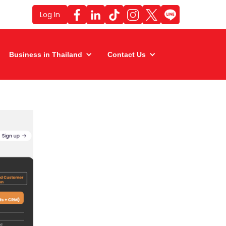
Log In
Business in Thailand
Contact Us