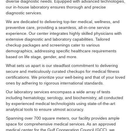
diverse diagnostic needs. Equipped with advanced technologies,
our in-house laboratory ensures thorough and precise
diagnostic services.
We are dedicated to delivering top-tier medical, wellness, and
preventive care, providing a seamless, all-in-one service
experience. Our center integrates highly skilled physicians with
extensive diagnostic and laboratory capabilities. Tailored
checkup packages and screenings cater to various
demographics, addressing specific healthcare requirements
based on life stage, gender, and more.
What sets us apart is our steadfast commitment to delivering
secure and meticulously curated checkups for medical fitness
certifications. We prioritize your well-being and that of your loved
ones by adhering to rigorous international standards.
Our laboratory services encompass a wide array of tests
including hematology, serology, and biochemistry, all conducted
by experienced medical technologists using state-of-the-art
analytical tools to ensure utmost accuracy.
Spanning over 700 square meters, our facility provides ample
space for comprehensive medical services. As an approved
medical center for the Gulf Cooperation Council (GCC), we