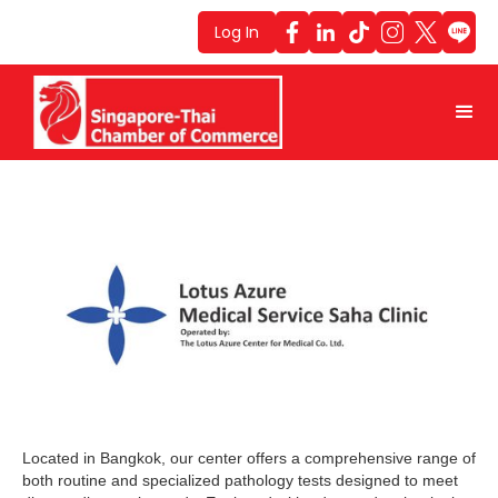
Log In
Located in Bangkok, our center offers a comprehensive range of
both routine and specialized pathology tests designed to meet