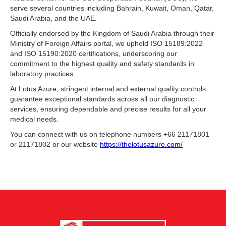
serve several countries including Bahrain, Kuwait, Oman, Qatar,
Saudi Arabia, and the UAE.
Officially endorsed by the Kingdom of Saudi Arabia through their
Ministry of Foreign Affairs portal, we uphold ISO 15189:2022
and ISO 15190:2020 certifications, underscoring our
commitment to the highest quality and safety standards in
laboratory practices.
At Lotus Azure, stringent internal and external quality controls
guarantee exceptional standards across all our diagnostic
services, ensuring dependable and precise results for all your
medical needs.
You can connect with us on telephone numbers +66 21171801
or 21171802 or our website
https://thelotusazure.com/