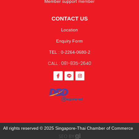
Member support member
CONTACT US
Location
Enquiry Form
TEL : 0-2264-0680-2
CALL : 081-835-2640
All rights reserved © 2025 Singapore-Thai Chamber of Commerce