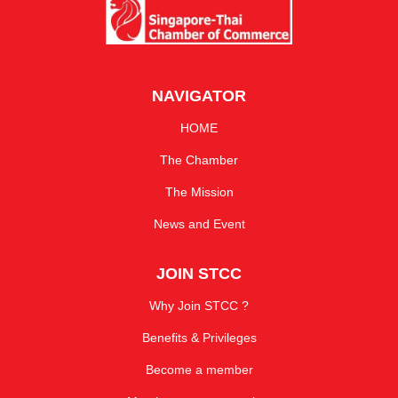
NAVIGATOR
HOME
The Chamber
The Mission
News and Event
JOIN STCC
Why Join STCC ?
Benefits & Privileges
Become a member