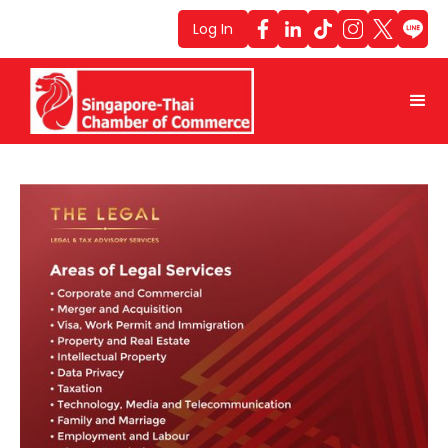
Log In