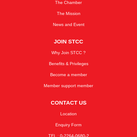
The Chamber
The Mission
News and Event
JOIN STCC
Why Join STCC ?
Benefits & Privileges
Become a member
Member support member
CONTACT US
Location
Enquiry Form
TEL : 0-2264-0680-2