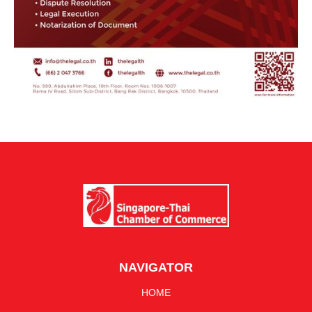
NAVIGATOR
HOME