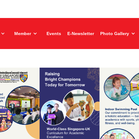
Member
Events
E-Newsletter
Photo Gallery