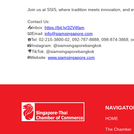
Join us at SSIS, where tradition meets innovation, and e
Contact Us:
📥Inbox:
https://bit.ly/32V4fam
📧Email:
info@siamsingapore.com
☎️Tel: 02-215-3800-02, 092-787-8888, 098-874-3868, 
📸Instagram: @siamsingaporebangkok
🎥TikTok: @siamsingaporebangkok
🌐Website:
www.siamsingapore.com
NAVIGATO
HOME
The Chamber