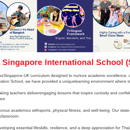
 Singapore International School (
ssSingapore-UK curriculum designed to nurture academic excellence, cri
tration School, we have provided a uniquelearning environment where s
king teachers deliverengaging lessons that inspire curiosity and confid
are.
orous academics withsports, physical fitness, and well-being. Our state-
 classroom.
oping essential lifeskills, resilience, and a deep appreciation for Thai