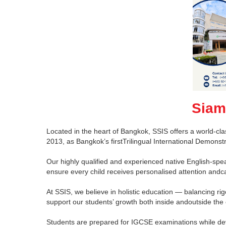
Siam
Located in the heart of Bangkok, SSIS offers a world-cla
2013, as Bangkok’s firstTrilingual International Demons
Our highly qualified and experienced native English-spea
ensure every child receives personalised attention andc
At SSIS, we believe in holistic education — balancing rig
support our students’ growth both inside andoutside the
Students are prepared for IGCSE examinations while devel