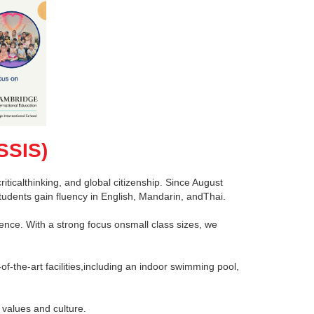
SSIS)
ticalthinking, and global citizenship. Since August
tudents gain fluency in English, Mandarin, andThai.
ence. With a strong focus onsmall class sizes, we
of-the-art facilities,including an indoor swimming pool,
 values and culture.