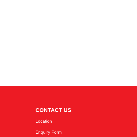
CONTACT US
Location
Enquiry Form