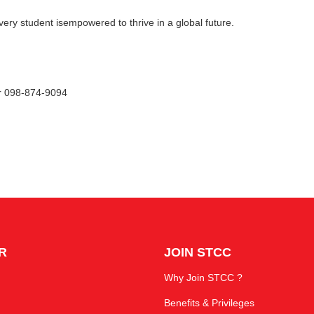
very student isempowered to thrive in a global future.
or 098-874-9094
R
JOIN STCC
Why Join STCC ?
Benefits & Privileges