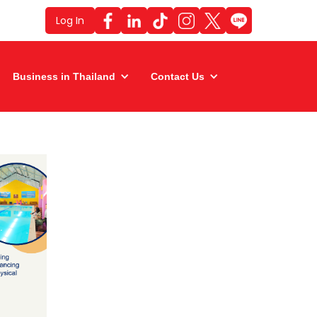
Log In
Business in Thailand
Contact Us