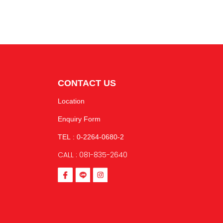
CONTACT US
Location
Enquiry Form
TEL : 0-2264-0680-2
CALL : 081-835-2640