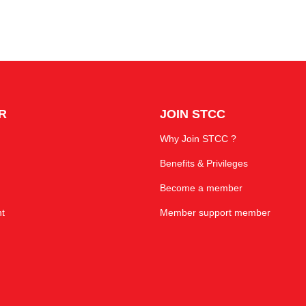
R
JOIN STCC
Why Join STCC ?
Benefits & Privileges
Become a member
t
Member support member