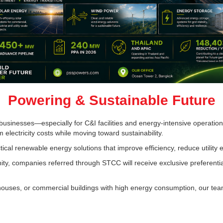
Powering & Sustainable Future
ny businesses—especially for C&I facilities and energy-intensive operat
m electricity costs while moving toward sustainability.
ical renewable energy solutions that improve efficiency, reduce utility
y, companies referred through STCC will receive exclusive preferentia
arehouses, or commercial buildings with high energy consumption, our te