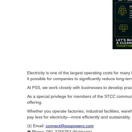
Electricity is one of the largest operating costs for ma
it possible for companies to significantly reduce long-ter
At PSS, we work closely with businesses to develop pract
As a special privilege for members of the STCC communit
offering.
Whether you operate factories, industrial facilities, w
pay less for electricity—more efficiently and sustainably.
✉️ Email:
connect@psspowers.com
☎️ Phone: 081-3765253 (Nakkarin)