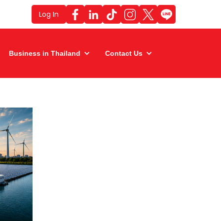
Log In
Business in Thailand
Contact Us