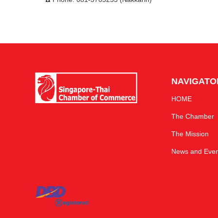
NAVIGATO
HOME
The Chamber
The Mission
News and Even