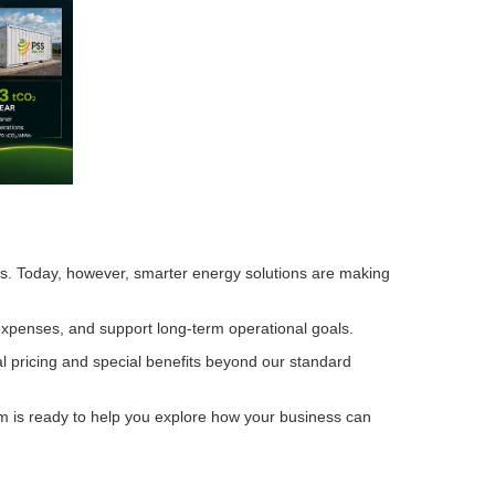
ions. Today, however, smarter energy solutions are making
 expenses, and support long-term operational goals.
l pricing and special benefits beyond our standard
am is ready to help you explore how your business can