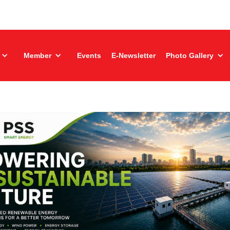
Member
Events
E-Newsletter
Photo Gallery