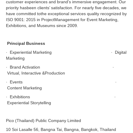
customer experiences and brand’s immersive engagement. Our
priority hasbeen clients’ satisfaction. For nearly five decades, we
have committed tothe exceptional services quality recognized by
ISO 9001: 2015 in ProjectManagement for Event Marketing,
Exhibitions, and Museums since 2009.
Principal Business
· Experiential Marketing · Digital
Marketing
· Brand Activation ·
Virtual, Interactive &Production
· Events ·
Content Marketing
· Exhibitions ·
Experiential Storytelling
Pico (Thailand) Public Company Limited
10 Soi Lasalle 56, Bangna Tai, Bangna, Bangkok, Thailand