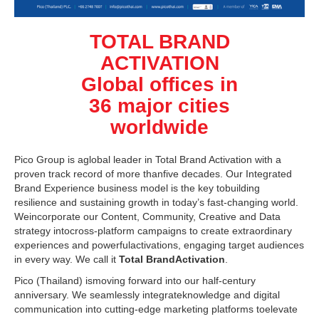
TOTAL BRAND
ACTIVATION
Global offices in
36 major cities
worldwide
Pico Group is aglobal leader in Total Brand Activation with a
proven track record of more thanfive decades. Our Integrated
Brand Experience business model is the key tobuilding
resilience and sustaining growth in today’s fast-changing world.
Weincorporate our Content, Community, Creative and Data
strategy intocross-platform campaigns to create extraordinary
experiences and powerfulactivations, engaging target audiences
in every way. We call it
Total BrandActivation
.
Pico (Thailand) ismoving forward into our half-century
anniversary. We seamlessly integrateknowledge and digital
communication into cutting-edge marketing platforms toelevate