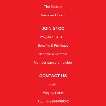
The Mission
News and Event
JOIN STCC
Why Join STCC ?
Benefits & Privileges
Become a member
Member support member
CONTACT US
Location
Enquiry Form
TEL : 0-2264-0680-2