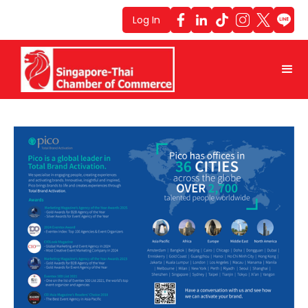
Log In