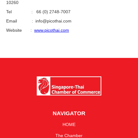
10260
Tel : 66 (0) 2748-7007
Email : info@picothai.com
Website :
www.picothai.com
NAVIGATOR
HOME
The Chamber