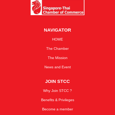
NAVIGATOR
HOME
The Chamber
The Mission
News and Event
JOIN STCC
Why Join STCC ?
Benefits & Privileges
Become a member