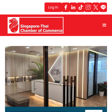
Log In