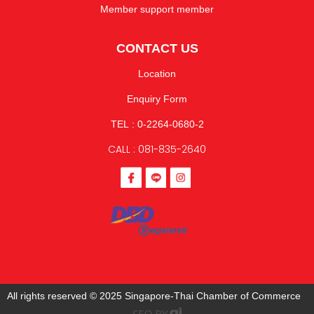
Member support member
CONTACT US
Location
Enquiry Form
TEL : 0-2264-0680-2
CALL : 081-835-2640
All rights reserved © 2025 Singapore-Thai Chamber of Commerce