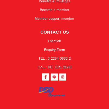
Benefits & Privileges
Become a member
Member support member
CONTACT US
Location
Enquiry Form
TEL : 0-2264-0680-2
CALL : 081-835-2640