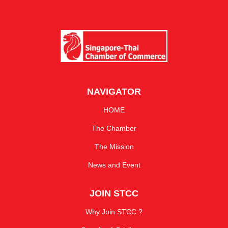
NAVIGATOR
HOME
The Chamber
The Mission
News and Event
JOIN STCC
Why Join STCC ?