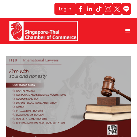
Log In