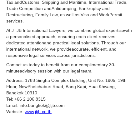
Tax andCustoms, Shipping and Maritime, International Trade,
Trade Competition andAntidumping, Bankruptcy and
Restructuring, Family Law, as well as Visa and WorkPermit
services.
At JTJB International Lawyers, we combine global expertisewith
a personalised approach, ensuring each client receives
dedicated attentionand practical legal solutions. Through our
international network, we provideaccurate, efficient, and
responsive legal services across jurisdictions.
Contact us today to benefit from our complimentary 30-
minuteadvisory session with our legal team.
Address: 1788 Singha Complex Building, Unit No. 1905, 19th
Floor, NewPhetchaburi Road, Bang Kapi, Huai Khwang,
Bangkok 10310
Tel: +66 2 106 8315
Email: info.bangkok@jtjb.com
Website:
www.jtjb.co.th