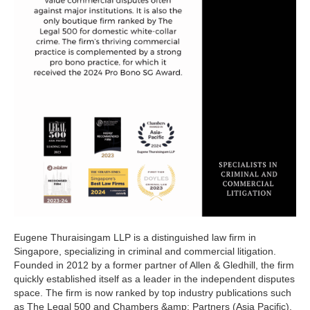
Eugene Thuraisingam LLP is a distinguished law firm in
Singapore, specializing in criminal and commercial litigation.
Founded in 2012 by a former partner of Allen & Gledhill, the firm
quickly established itself as a leader in the independent disputes
space. The firm is now ranked by top industry publications such
as The Legal 500 and Chambers &amp; Partners (Asia Pacific).