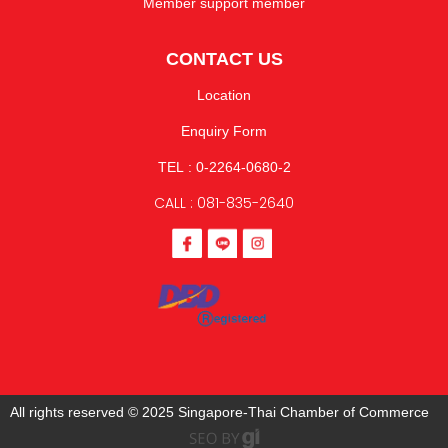
Member support member
CONTACT US
Location
Enquiry Form
TEL : 0-2264-0680-2
CALL : 081-835-2640
All rights reserved © 2025 Singapore-Thai Chamber of Commerce