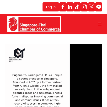
Log In