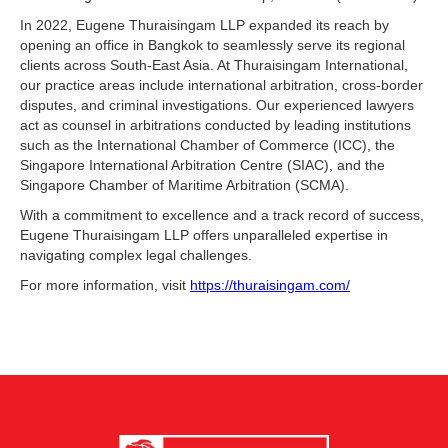
In 2022, Eugene Thuraisingam LLP expanded its reach by
opening an office in Bangkok to seamlessly serve its regional
clients across South-East Asia. At Thuraisingam International,
our practice areas include international arbitration, cross-border
disputes, and criminal investigations. Our experienced lawyers
act as counsel in arbitrations conducted by leading institutions
such as the International Chamber of Commerce (ICC), the
Singapore International Arbitration Centre (SIAC), and the
Singapore Chamber of Maritime Arbitration (SCMA).
With a commitment to excellence and a track record of success,
Eugene Thuraisingam LLP offers unparalleled expertise in
navigating complex legal challenges.
For more information, visit
https://thuraisingam.com/