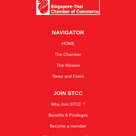
NAVIGATOR
HOME
The Chamber
The Mission
News and Event
JOIN STCC
Why Join STCC ?
Benefits & Privileges
Become a member