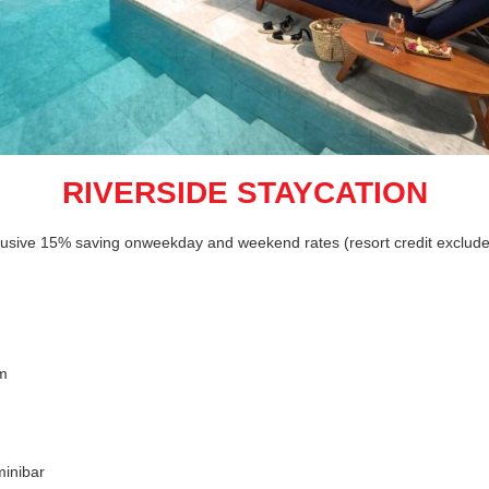
RIVERSIDE STAYCATION
clusive 15% saving onweekday and weekend rates (resort credit exclud
om
inibar