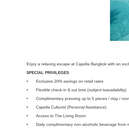
Enjoy a relaxing escape at Capella Bangkok with an ex
SPECIAL PRIVILEGES
• Exclusive 20% savings on retail rates
• Flexible check-in & out time (subject toavailability)
• Complimentary pressing up to 5 pieces / stay / ro
• Capella Culturist (Personal Assistance)
• Access to The Living Room
• Daily complimentary non-alcoholic beverage from m