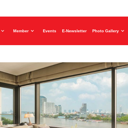
Member
Events
E-Newsletter
Photo Gallery