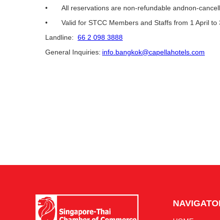
• All reservations are non-refundable andnon-cancell
• Valid for STCC Members and Staffs from 1 April t
Landline:
66 2 098 3888
General Inquiries:
info.bangkok@capellahotels.com
NAVIGATO