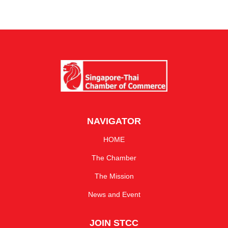
NAVIGATOR
HOME
The Chamber
The Mission
News and Event
JOIN STCC