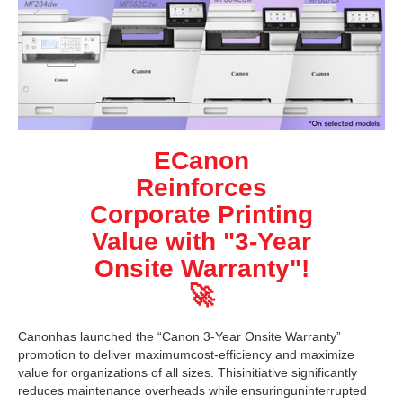
ECanon
Reinforces
Corporate Printing
Value with "3-Year
Onsite Warranty"!
🚀
Canonhas launched the “Canon 3-Year Onsite Warranty”
promotion to deliver maximumcost-efficiency and maximize
value for organizations of all sizes. Thisinitiative significantly
reduces maintenance overheads while ensuringuninterrupted