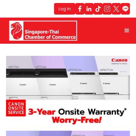
Log In