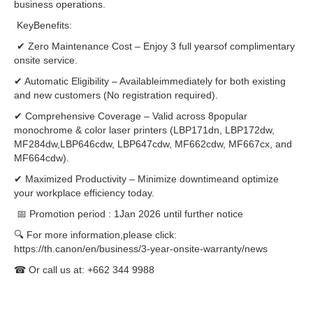
business operations.
KeyBenefits:
✔ Zero Maintenance Cost – Enjoy 3 full yearsof complimentary
onsite service.
✔ Automatic Eligibility – Availableimmediately for both existing
and new customers (No registration required).
✔ Comprehensive Coverage – Valid across 8popular
monochrome & color laser printers (LBP171dn, LBP172dw,
MF284dw,LBP646cdw, LBP647cdw, MF662cdw, MF667cx, and
MF664cdw).
✔ Maximized Productivity – Minimize downtimeand optimize
your workplace efficiency today.
📅 Promotion period : 1Jan 2026 until further notice
🔍 For more information,please click:
https://th.canon/en/business/3-year-onsite-warranty/news
☎ Or call us at: +662 344 9988