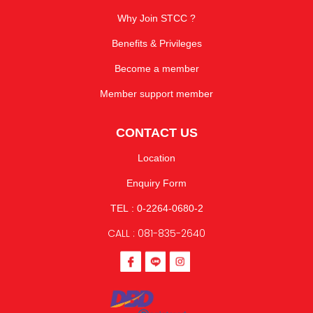
Why Join STCC ?
Benefits & Privileges
Become a member
Member support member
CONTACT US
Location
Enquiry Form
TEL : 0-2264-0680-2
CALL : 081-835-2640