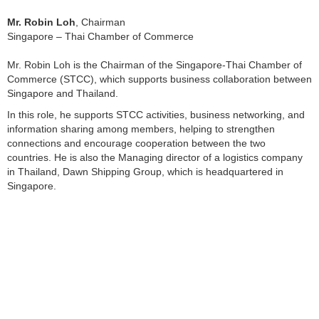
Mr. Robin Loh
, Chairman
Singapore – Thai Chamber of Commerce
Mr. Robin Loh is the Chairman of the Singapore-Thai Chamber of
Commerce (STCC), which supports business collaboration between
Singapore and Thailand.
In this role, he supports STCC activities, business networking, and
information sharing among members, helping to strengthen
connections and encourage cooperation between the two
countries. He is also the Managing director of a logistics company
in Thailand, Dawn Shipping Group, which is headquartered in
Singapore.