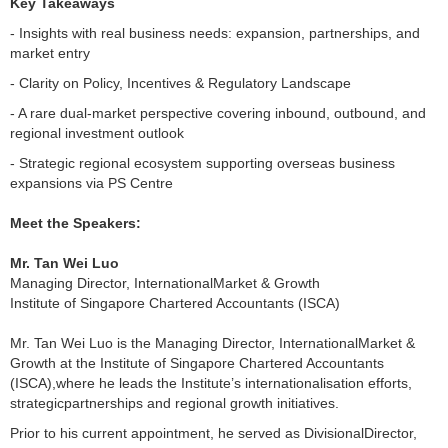
Key Takeaways
- Insights with real business needs: expansion, partnerships, and
market entry
- Clarity on Policy, Incentives & Regulatory Landscape
- A rare dual-market perspective covering inbound, outbound, and
regional investment outlook
- Strategic regional ecosystem supporting overseas business
expansions via PS Centre
Meet the Speakers:
Mr. Tan Wei Luo
Managing Director, InternationalMarket & Growth
Institute of Singapore Chartered Accountants (ISCA)
Mr. Tan Wei Luo is the Managing Director, InternationalMarket &
Growth at the Institute of Singapore Chartered Accountants
(ISCA),where he leads the Institute’s internationalisation efforts,
strategicpartnerships and regional growth initiatives.
Prior to his current appointment, he served as DivisionalDirector,