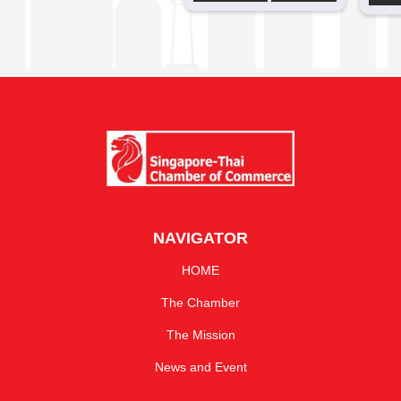
NAVIGATOR
HOME
The Chamber
The Mission
News and Event