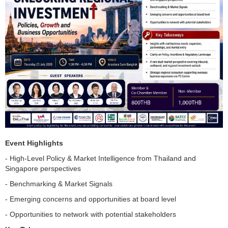
Event Highlights
- High-Level Policy & Market Intelligence from Thailand and
Singapore perspectives
- Benchmarking & Market Signals
- Emerging concerns and opportunities at board level
- Opportunities to network with potential stakeholders