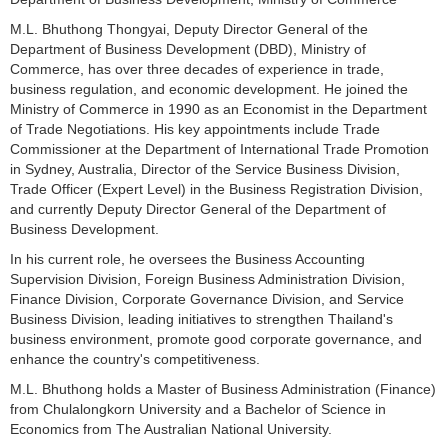
M.L. Bhuthong Thongyai, Deputy Director General of the
Department of Business Development (DBD), Ministry of
Commerce, has over three decades of experience in trade,
business regulation, and economic development. He joined the
Ministry of Commerce in 1990 as an Economist in the Department
of Trade Negotiations. His key appointments include Trade
Commissioner at the Department of International Trade Promotion
in Sydney, Australia, Director of the Service Business Division,
Trade Officer (Expert Level) in the Business Registration Division,
and currently Deputy Director General of the Department of
Business Development.
In his current role, he oversees the Business Accounting
Supervision Division, Foreign Business Administration Division,
Finance Division, Corporate Governance Division, and Service
Business Division, leading initiatives to strengthen Thailand's
business environment, promote good corporate governance, and
enhance the country's competitiveness.
M.L. Bhuthong holds a Master of Business Administration (Finance)
from Chulalongkorn University and a Bachelor of Science in
Economics from The Australian National University.