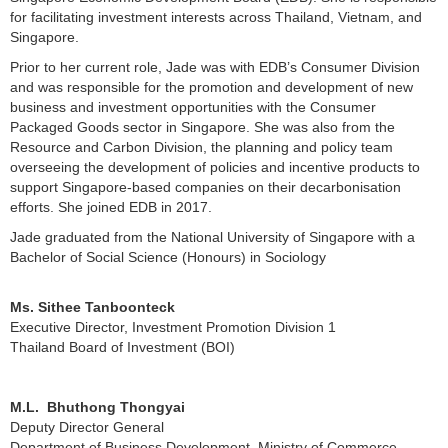
for facilitating investment interests across Thailand, Vietnam, and
Singapore.
Prior to her current role, Jade was with EDB’s Consumer Division
and was responsible for the promotion and development of new
business and investment opportunities with the Consumer
Packaged Goods sector in Singapore. She was also from the
Resource and Carbon Division, the planning and policy team
overseeing the development of policies and incentive products to
support Singapore-based companies on their decarbonisation
efforts. She joined EDB in 2017.
Jade graduated from the National University of Singapore with a
Bachelor of Social Science (Honours) in Sociology
Ms. Sithee Tanboonteck
Executive Director, Investment Promotion Division 1
Thailand Board of Investment (BOI)
M.L. Bhuthong Thongyai
Deputy Director General
Department of Business Development, Ministry of Commerce