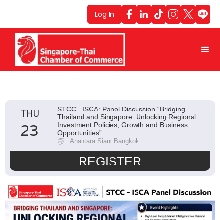
Log In
STCC - ISCA: Panel Discussion “Bridging
THU
Thailand and Singapore: Unlocking Regional
23
Investment Policies, Growth and Business
Opportunities”
Anantara Siam Bangkok
REGISTER