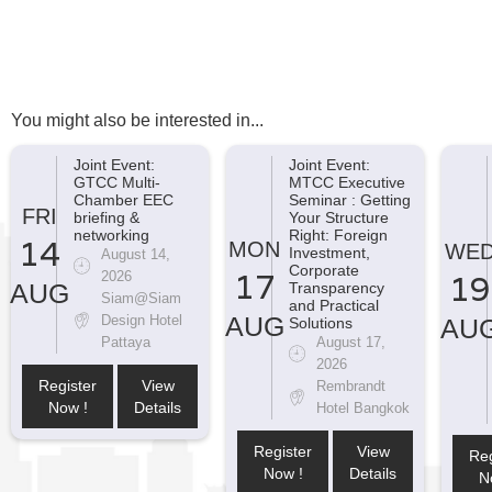
You might also be interested in...
Joint Event:
Joint Event:
GTCC Multi-
MTCC Executive
Chamber EEC
Seminar : Getting
FRI
briefing &
Your Structure
networking
Right: Foreign
14
MON
WE
Investment,
August 14,
Corporate
17
2026
19
AUG
Transparency
Siam@Siam
and Practical
AUG
Design Hotel
AU
Solutions
Pattaya
August 17,
2026
Register
View
Rembrandt
Now !
Details
Hotel Bangkok
Register
View
Reg
Now !
Details
N