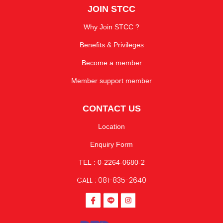
JOIN STCC
Why Join STCC ?
Benefits & Privileges
Become a member
Member support member
CONTACT US
Location
Enquiry Form
TEL : 0-2264-0680-2
CALL : 081-835-2640