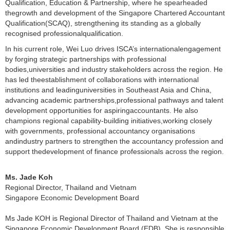
Qualification, Education & Partnership, where he spearheaded
thegrowth and development of the Singapore Chartered Accountant
Qualification(SCAQ), strengthening its standing as a globally
recognised professionalqualification.
In his
c
urrent role, Wei Luo drives ISCA’s internationalengagement
by forging strategic partnerships with professional
bodies,universities and industry stakeholders across the region. He
has led theestablishment of collaborations with international
institutions and leadinguniversities in Southeast Asia and China,
advancing academic partnerships,professional pathways and talent
development opportunities for aspiringaccountants. He also
champions regional capability-building initiatives,working closely
with governments, professional accountancy organisations
andindustry partners to strengthen the accountancy profession and
support thedevelopment of finance professionals across the region.
Ms. Jade Koh
Regional Director, Thailand and Vietnam
Singapore Economic Development Board
Ms Jade KOH is Regional Director of Thailand and Vietnam at the
Singapore Economic Development Board (EDB). She is responsible