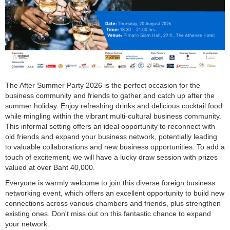
The After Summer Party 2026 is the perfect occasion for the
business community and friends to gather and catch up after the
summer holiday. Enjoy refreshing drinks and delicious cocktail food
while mingling within the vibrant multi-cultural business community.
This informal setting offers an ideal opportunity to reconnect with
old friends and expand your business network, potentially leading
to valuable collaborations and new business opportunities. To add a
touch of excitement, we will have a lucky draw session with prizes
valued at over Baht 40,000.
Everyone is warmly welcome to join this diverse foreign business
networking event, which offers an excellent opportunity to build new
connections across various chambers and friends, plus strengthen
existing ones. Don't miss out on this fantastic chance to expand
your network.