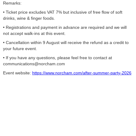
Remarks:
• Ticket price excludes VAT 7% but inclusive of free flow of soft
drinks, wine & finger foods.
• Registrations and payment in advance are required and we will
not accept walk-ins at this event.
• Cancellation within 9 August will receive the refund as a credit to
your future event.
• If you have any questions, please feel free to contact at
communications@norcham.com
Event website:
https://www.norcham.com/after-summer-party-2026