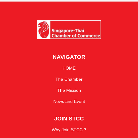
NAVIGATOR
HOME
The Chamber
The Mission
News and Event
JOIN STCC
Why Join STCC ?