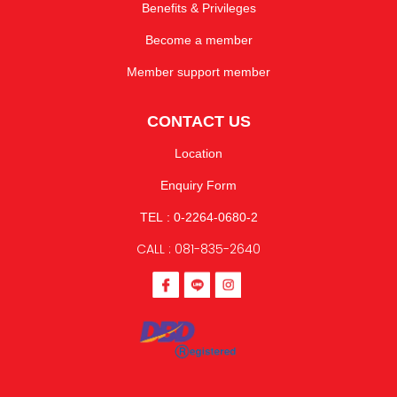
Benefits & Privileges
Become a member
Member support member
CONTACT US
Location
Enquiry Form
TEL : 0-2264-0680-2
CALL : 081-835-2640