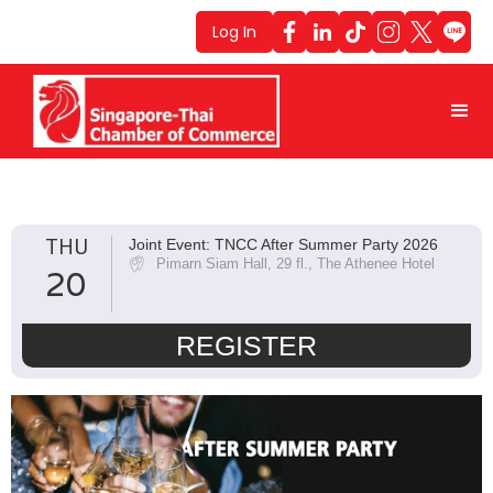
Log In
THU
Joint Event: TNCC After Summer Party 2026
Pimarn Siam Hall, 29 fl., The Athenee Hotel
20
REGISTER