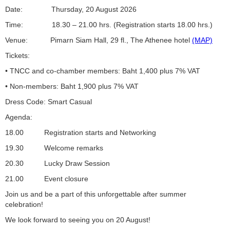
Date: Thursday, 20 August 2026
Time: 18.30 – 21.00 hrs. (Registration starts 18.00 hrs.)
Venue: Pimarn Siam Hall, 29 fl., The Athenee hotel
(MAP)
Tickets:
• TNCC and co-chamber members: Baht 1,400 plus 7% VAT
• Non-members: Baht 1,900 plus 7% VAT
Dress Code: Smart Casual
Agenda:
18.00 Registration starts and Networking
19.30 Welcome remarks
20.30 Lucky Draw Session
21.00 Event closure
Join us and be a part of this unforgettable after summer
celebration!
We look forward to seeing you on 20 August!