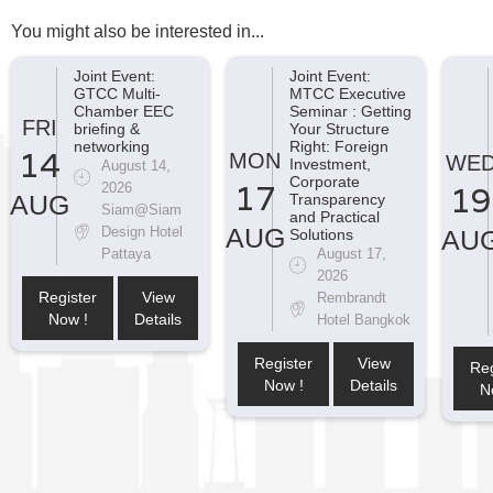
You might also be interested in...
Joint Event:
Joint Event:
GTCC Multi-
MTCC Executive
Chamber EEC
Seminar : Getting
FRI
briefing &
Your Structure
networking
Right: Foreign
14
MON
WE
Investment,
August 14,
Corporate
17
2026
19
AUG
Transparency
Siam@Siam
and Practical
AUG
Design Hotel
AU
Solutions
Pattaya
August 17,
2026
Register
View
Rembrandt
Now !
Details
Hotel Bangkok
Register
View
Reg
Now !
Details
N