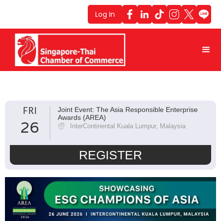
Log In
FRI
Joint Event: The Asia Responsible Enterprise
Awards (AREA)
26
InterContinental Kuala Lumpur, Malaysia
REGISTER