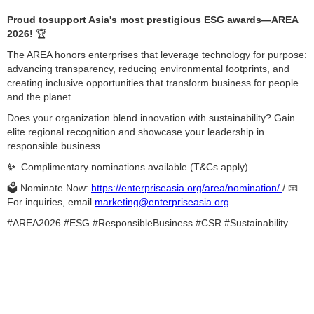
Proud tosupport Asia's most prestigious ESG awards—AREA
2026!
🏆
The AREA honors enterprises that leverage technology for purpose:
advancing transparency, reducing environmental footprints, and
creating inclusive opportunities that transform business for people
and the planet.
Does your organization blend innovation with sustainability? Gain
elite regional recognition and showcase your leadership in
responsible business.
✨
Complimentary nominations available (T&Cs apply)
🗳️ Nominate Now:
https://enterpriseasia.org/area/nomination/
/ 📧
For inquiries, email
marketing@enterpriseasia.org
#AREA2026 #ESG #ResponsibleBusiness #CSR #Sustainability