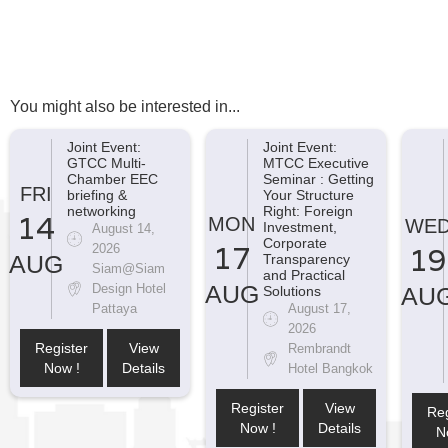
You might also be interested in...
Joint Event:
Joint Event:
GTCC Multi-
MTCC Executive
Chamber EEC
Seminar : Getting
FRI
briefing &
Your Structure
networking
Right: Foreign
14
MON
WE
Investment,
August 14,
Corporate
17
2026
19
AUG
Transparency
Siam@Siam
and Practical
AUG
Design Hotel
AU
Solutions
Pattaya
August 17,
2026
Register
View
Rembrandt
Now !
Details
Hotel Bangkok
Register
View
Reg
Now !
Details
N