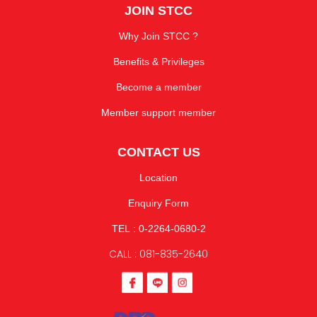
JOIN STCC
Why Join STCC ?
Benefits & Privileges
Become a member
Member support member
CONTACT US
Location
Enquiry Form
TEL : 0-2264-0680-2
CALL : 081-835-2640