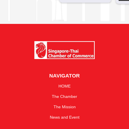
NAVIGATOR
HOME
The Chamber
The Mission
News and Event