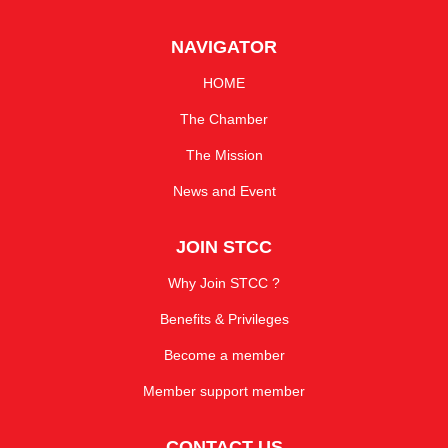
NAVIGATOR
HOME
The Chamber
The Mission
News and Event
JOIN STCC
Why Join STCC ?
Benefits & Privileges
Become a member
Member support member
CONTACT US