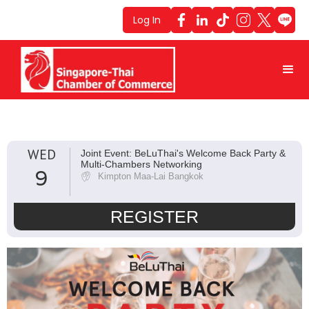
Log In
WED
Joint Event: BeLuThai's Welcome Back Party &
Multi-Chambers Networking
9
Kimpton Maa-Lai Bangkok
REGISTER