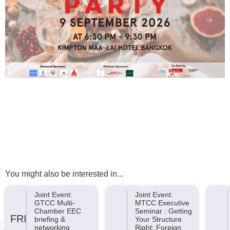
You might also be interested in...
Joint Event:
Joint Event:
GTCC Multi-
MTCC Executive
Chamber EEC
Seminar : Getting
FRI
briefing &
Your Structure
networking
Right: Foreign