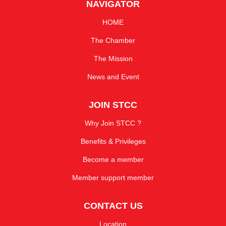
NAVIGATOR
HOME
The Chamber
The Mission
News and Event
JOIN STCC
Why Join STCC ?
Benefits & Privileges
Become a member
Member support member
CONTACT US
Location