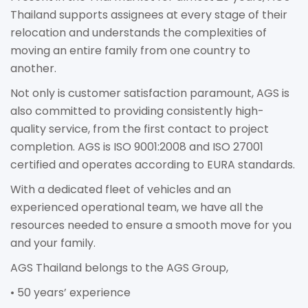
Thailand supports assignees at every stage of their
relocation and understands the complexities of
moving an entire family from one country to
another.
Not only is customer satisfaction paramount, AGS is
also committed to providing consistently high-
quality service, from the first contact to project
completion. AGS is ISO 9001:2008 and ISO 27001
certified and operates according to EURA standards.
With a dedicated fleet of vehicles and an
experienced operational team, we have all the
resources needed to ensure a smooth move for you
and your family.
AGS Thailand belongs to the AGS Group,
• 50 years’ experience