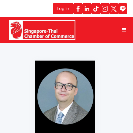
Log In