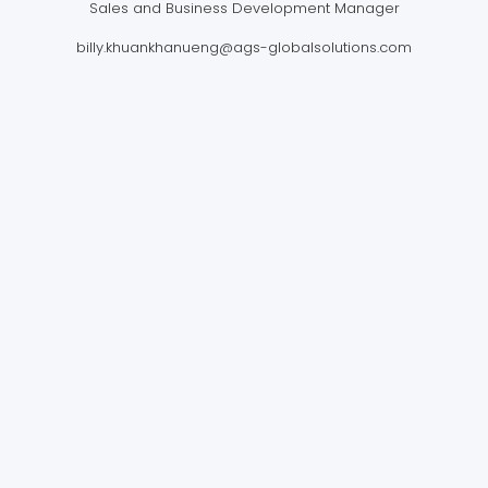
Sales and Business Development Manager
billy.khuankhanueng@ags-globalsolutions.com
AGS FOUR WINDS
INTERNATIONAL MOVING LTD.