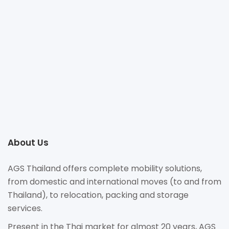
+66 2093 1618
billy.khuankhanueng@ags-globalsolutions.com
https://www.agsmovers.com/branches/asia/thailand/thailand/
235/15 Soi Sukhumvit 31(Sawasdee), Klongton Nua,
Watthana, Bangkok 10110
About Us
AGS Thailand offers complete mobility solutions,
from domestic and international moves (to and from
Thailand), to relocation, packing and storage
services.
Present in the Thai market for almost 20 years, AGS