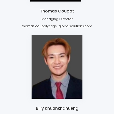
Thomas Coupat
Managing Director
thomas.coupat@ags-globalsolutions.com
Billy Khuankhanueng