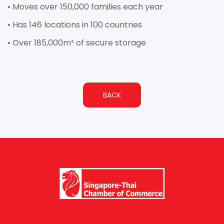
• Moves over 150,000 families each year
• Has 146 locations in 100 countries
• Over 185,000m² of secure storage
BACK