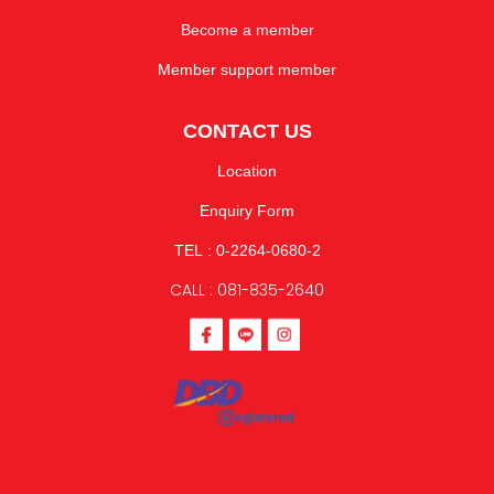
Become a member
Member support member
CONTACT US
Location
Enquiry Form
TEL : 0-2264-0680-2
CALL : 081-835-2640