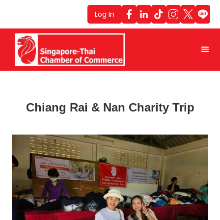
Log In
Chiang Rai & Nan Charity Trip