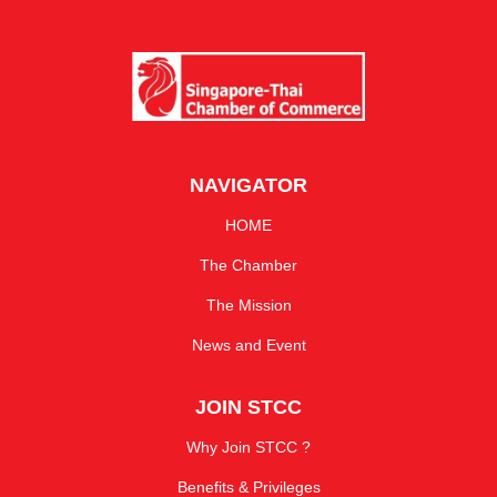
NAVIGATOR
HOME
The Chamber
The Mission
News and Event
JOIN STCC
Why Join STCC ?
Benefits & Privileges